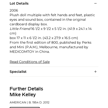
Lot Details
2006
Plush doll multiple with felt hands and feet, plastic
eyes and sound box, contained in the original
cardboard display box.
Little Friend
16 1/2 x 9 1/2 x 5 1/2 in. (41.9 x 24.1 x 14
cm)
box 17 x 11 x 6 1/2 in. (43.2 x 27.9 x 16.5 cm)
From the first edition of 800, published by Perks
and Mini (P.A.M.), Melbourne, manufactured by
MEDICOMTOY in China.
Read Conditions of Sale
Specialist
Further Details
Mike Kelley
AMERICAN
| B. 1954 D. 2012