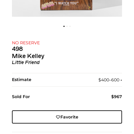
NO RESERVE
498
Mike Kelley
Little Friend
Estimate
$400–600
•︎
Sold For
$967
Favorite