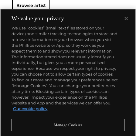
Browse artist
We value your privacy
We use “cookies” (small text files stored on your
device) and similar tracking technologies to store and
retrieve information on your browser when you visit
the Phillips website or App, so they work as you
About us
expect them to and show you relevant information.
The information stored does not usually identify you
individually, but gives you a more personalised
Our services
experience. Because we respect your right to privacy,
you can choose not to allow certain types of cookies.
To find out more and manage your preferences, select
Policies
“Manage Cookies”. You can change your preferences
at any time. Blocking certain types of cookies can,
however, impact your experience on the Phillips
website and App and the services we can offer you.
Never miss a moment
Our cookie policy
Subscribe to our newsletter
Manage Cookies