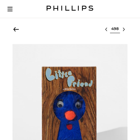
Select lot