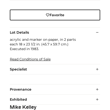
Favorite
Lot Details
acrylic and marker on paper, in 2 parts
each 18 x 23 1/2 in. (45.7 x 59.7 cm.)
Executed in 1983.
Read Conditions of Sale
Specialist
Provenance
Exhibited
Mike Kelley