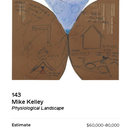
143
Mike Kelley
Physiological Landscape
Estimate
$60,000–80,000