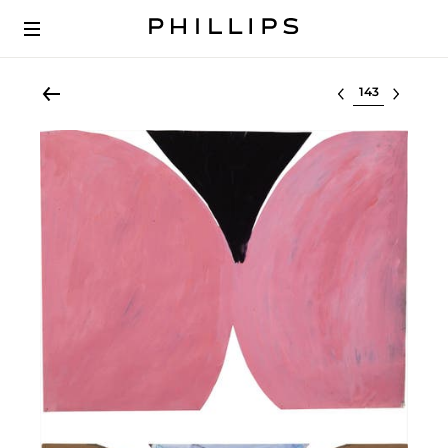
Select lot