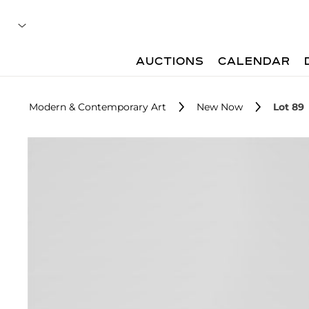
AUCTIONS
CALENDAR
Modern & Contemporary Art
New Now
Lot 89