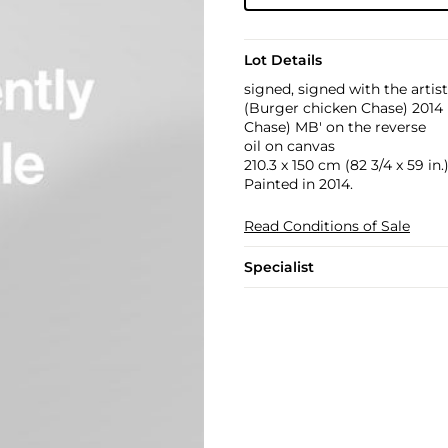
Lot Details
signed, signed with the artis
(Burger chicken Chase) 201
Chase) MB' on the reverse
oil on canvas
210.3 x 150 cm (82 3/4 x 59 in.
Painted in 2014.
Read Conditions of Sale
Specialist