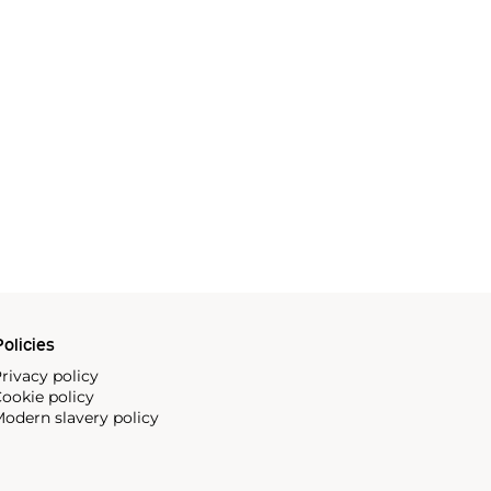
olicies
rivacy policy
ookie policy
odern slavery policy