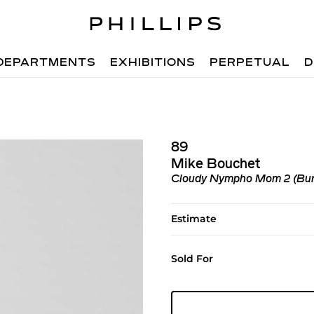
DEPARTMENTS
EXHIBITIONS
PERPETUAL
D
89
Mike Bouchet
Cloudy Nympho Mom 2 (Bur
Estimate
Sold For