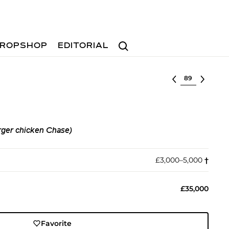
Search
ROPSHOP
EDITORIAL
Select lot
ger chicken Chase)
£3,000–5,000
†︎
£35,000
Favorite