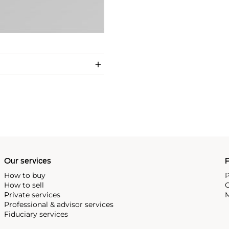
Our services
P
How to buy
P
How to sell
C
Private services
M
Professional & advisor services
Fiduciary services