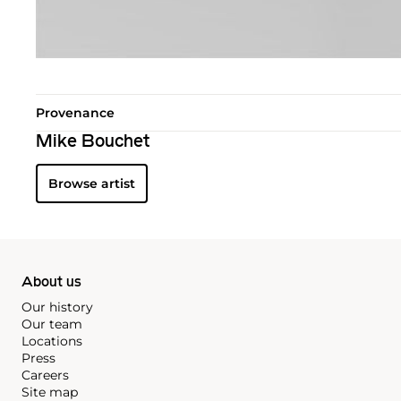
Provenance
Mike Bouchet
Browse artist
About us
Our history
Our team
Locations
Press
Careers
Site map