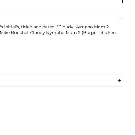
t's initial's, titled and dated '"Cloudy Nympho Mom 2
4 Mike Bouchet Cloudy Nympho Mom 2 (Burger chicken
)