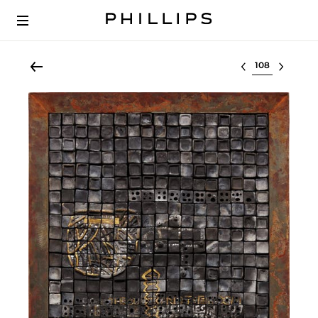
Select lot