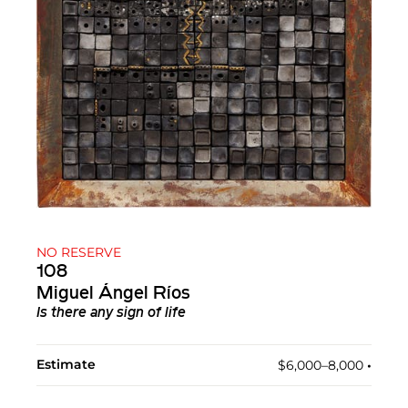
NO RESERVE
108
Miguel Ángel Ríos
Is there any sign of life
Estimate
$6,000–8,000
•︎