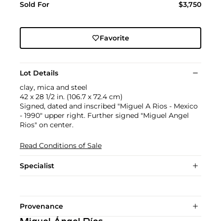
Sold For
$3,750
Favorite
Lot Details
clay, mica and steel
42 x 28 1/2 in. (106.7 x 72.4 cm)
Signed, dated and inscribed "Miguel A Rios - Mexico
- 1990" upper right. Further signed "Miguel Angel
Rios" on center.
Read Conditions of Sale
Specialist
Provenance