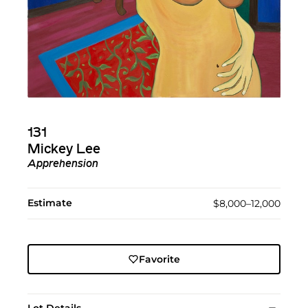
131
Mickey Lee
Apprehension
Estimate
$8,000–12,000
Favorite