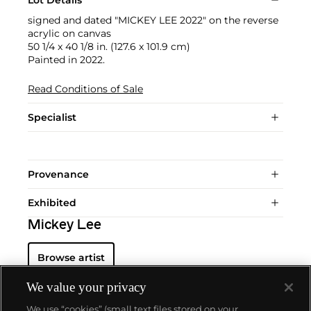
Lot Details
signed and dated "MICKEY LEE 2022" on the reverse
acrylic on canvas
50 1/4 x 40 1/8 in. (127.6 x 101.9 cm)
Painted in 2022.
Read Conditions of Sale
Specialist
Provenance
Exhibited
Mickey Lee
Browse artist
We value your privacy
We use “cookies” (small text files stored on your