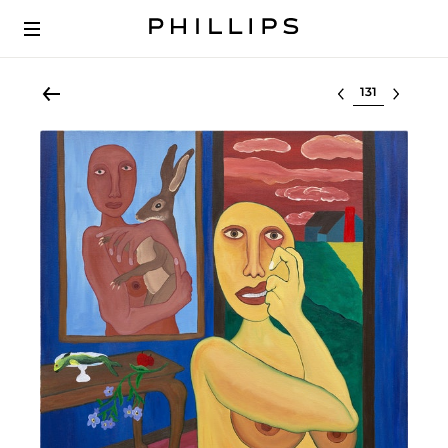
Select lot