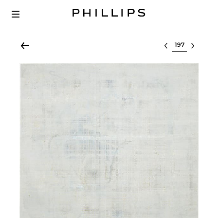
Select lot