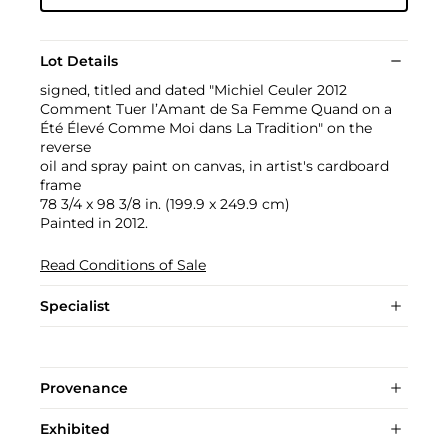
Lot Details
signed, titled and dated "Michiel Ceuler 2012
Comment Tuer l’Amant de Sa Femme Quand on a
Été Élevé Comme Moi dans La Tradition" on the
reverse
oil and spray paint on canvas, in artist's cardboard
frame
78 3/4 x 98 3/8 in. (199.9 x 249.9 cm)
Painted in 2012.
Read Conditions of Sale
Specialist
Provenance
Exhibited