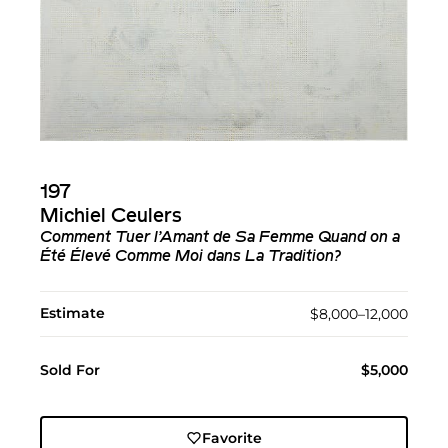
197
Michiel Ceulers
Comment Tuer l’Amant de Sa Femme Quand on a
Été Élevé Comme Moi dans La Tradition?
Estimate
$8,000–12,000
Sold For
$5,000
Favorite