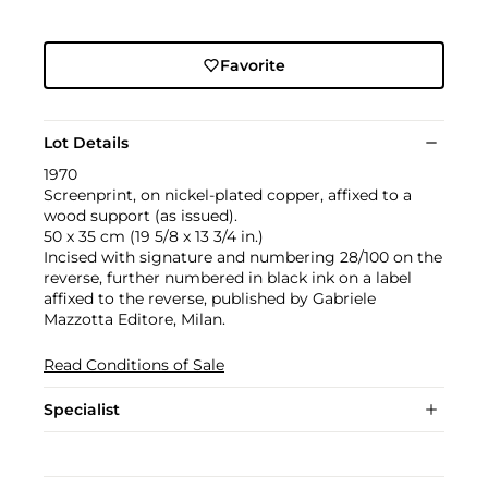
Favorite
Lot Details
1970
Screenprint, on nickel-plated copper, affixed to a
wood support (as issued).
50 x 35 cm (19 5/8 x 13 3/4 in.)
Incised with signature and numbering 28/100 on the
reverse, further numbered in black ink on a label
affixed to the reverse, published by Gabriele
Mazzotta Editore, Milan.
Read Conditions of Sale
Specialist