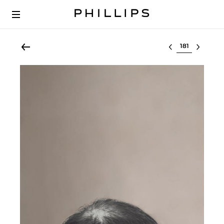
Select lot