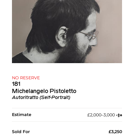
NO RESERVE
181
Michelangelo Pistoletto
Autoritratto (Self-Portrait)
Estimate
£2,000–3,000
•︎
‡︎
♠︎
Sold For
£3,250