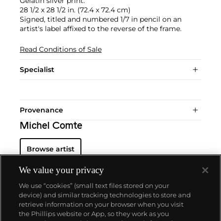
Gelatin silver print.
28 1/2 x 28 1/2 in. (72.4 x 72.4 cm)
Signed, titled and numbered 1/7 in pencil on an
artist's label affixed to the reverse of the frame.
Read Conditions of Sale
Specialist
Provenance
Michel Comte
Browse artist
We value your privacy
We use “cookies” (small text files stored on your
device) and similar tracking technologies to store and
retrieve information on your browser when you visit
the Phillips website or App, so they work as you
About us