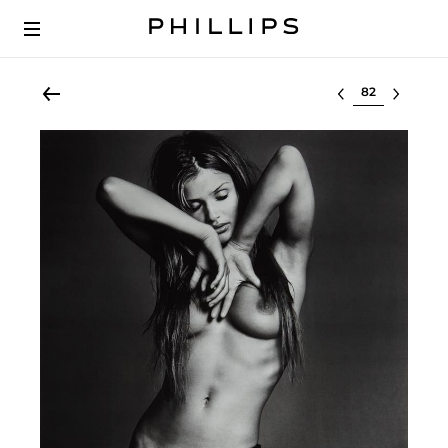
Select lot