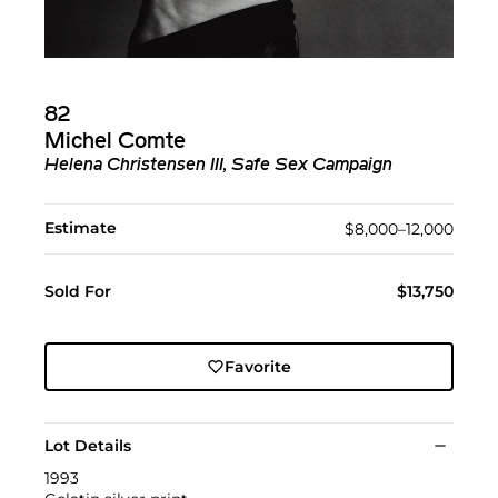
82
Michel Comte
Helena Christensen III, Safe Sex Campaign
Estimate
$8,000–12,000
Sold For
$13,750
Favorite
Lot Details
1993