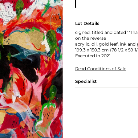
Lot Details
signed, titled and dated '"Th
on the reverse
acrylic, oil, gold leaf, ink a
199.3 x 150.3 cm (78 1/2 x 59 1/
Executed in 2021.
Read Conditions of Sale
Specialist