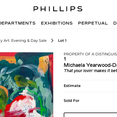
DEPARTMENTS
EXHIBITIONS
PERPETUAL
D
 Art: Evening & Day Sale
Lot 1
PROPERTY OF A DISTINGUI
1
Michaela Yearwood-D
That your lovin’ makes it be
Estimate
Sold For