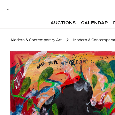
AUCTIONS
CALENDAR
Modern & Contemporary Art
Modern & Contemporary