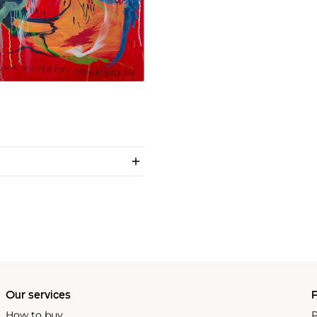
Our services
P
How to buy
P