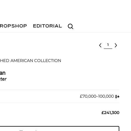
Search
ROPSHOP
EDITORIAL
Select lot
SHED AMERICAN COLLECTION
an
tter
£70,000–100,000
‡︎
♠︎
£241,300