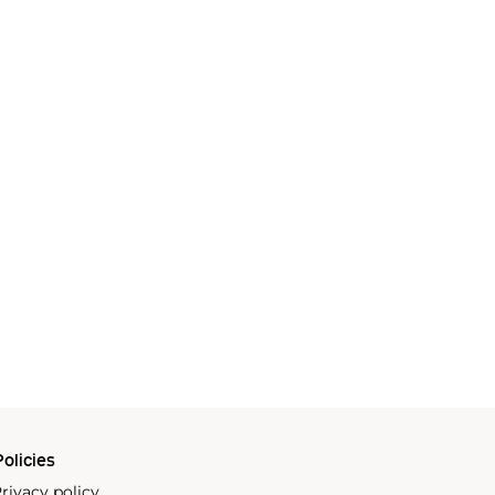
olicies
rivacy policy