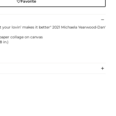
Favorite
at your lovin’ makes it better" 2021 Michaela Yearwood-Dan'
nd paper collage on canvas
8 in.)