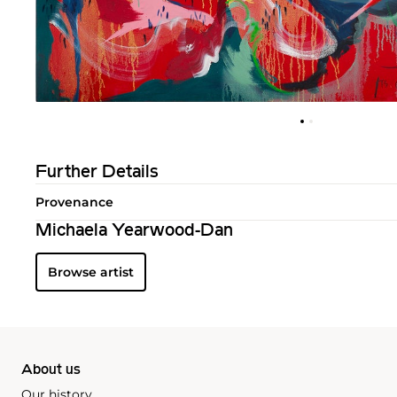
Further Details
Provenance
Michaela Yearwood-Dan
Browse artist
About us
Our history