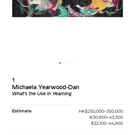
1
Michaela Yearwood-Dan
What's the Use in Yearning
Estimate
HK$250,000–350,000
€30,900–43,300
$32,100–44,900