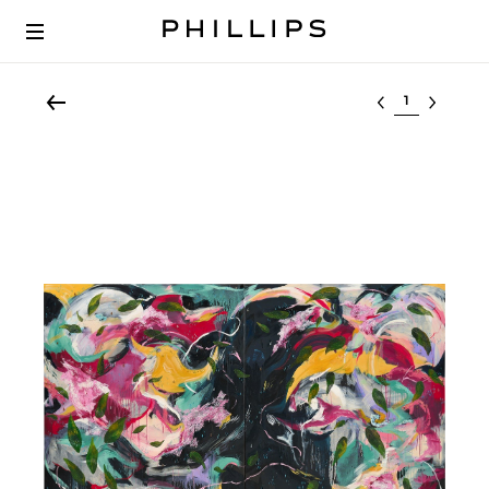
Select lot