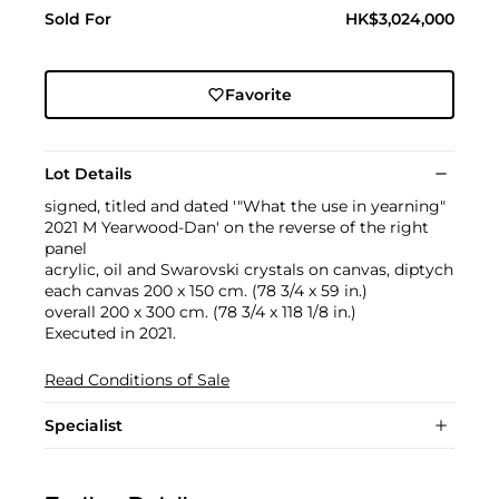
Sold For
HK$3,024,000
Favorite
Lot Details
signed, titled and dated '"What the use in yearning"
2021 M Yearwood-Dan' on the reverse of the right
panel
acrylic, oil and Swarovski crystals on canvas, diptych
each canvas 200 x 150 cm. (78 3/4 x 59 in.)
overall 200 x 300 cm. (78 3/4 x 118 1/8 in.)
Executed in 2021.
Read Conditions of Sale
Specialist