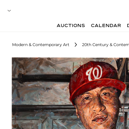
AUCTIONS
CALENDAR
Modern & Contemporary Art
20th Century & Contem