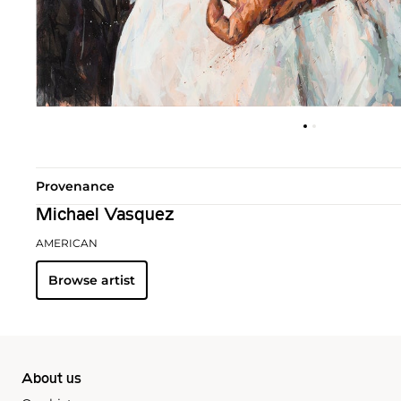
Provenance
Michael Vasquez
AMERICAN
Browse artist
About us