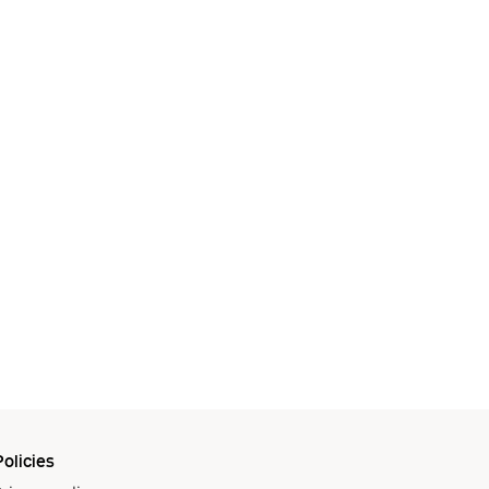
olicies