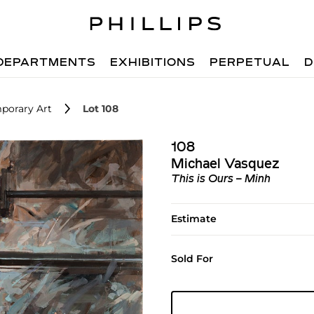
DEPARTMENTS
EXHIBITIONS
PERPETUAL
D
porary Art
Lot 108
108
Michael Vasquez
This is Ours – Minh
Estimate
Sold For