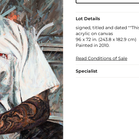
Lot Details
signed, titled and dated ""Thi
acrylic on canvas
96 x 72 in. (243.8 x 182.9 cm)
Painted in 2010.
Read Conditions of Sale
Specialist