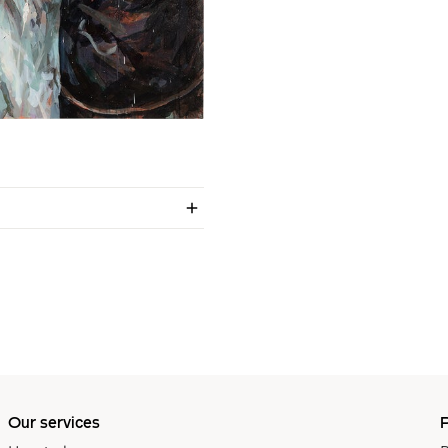
Our services
P