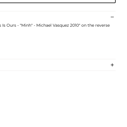
s Is Ours - "Minh" - Michael Vasquez 2010" on the reverse