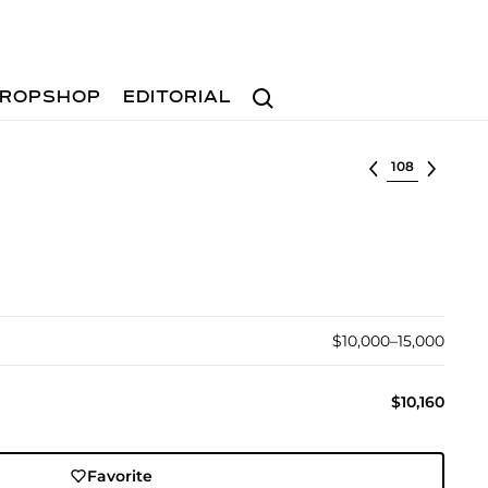
Search
ROPSHOP
EDITORIAL
Select lot
$10,000–15,000
$10,160
Favorite