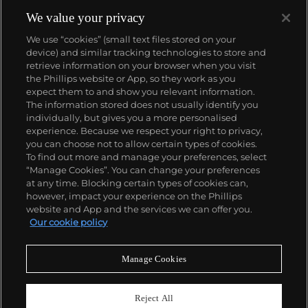
We value your privacy
We use “cookies” (small text files stored on your
device) and similar tracking technologies to store and
retrieve information on your browser when you visit
the Phillips website or App, so they work as you
About us
expect them to and show you relevant information.
The information stored does not usually identify you
individually, but gives you a more personalised
Our services
experience. Because we respect your right to privacy,
you can choose not to allow certain types of cookies.
To find out more and manage your preferences, select
Policies
“Manage Cookies”. You can change your preferences
at any time. Blocking certain types of cookies can,
however, impact your experience on the Phillips
website and App and the services we can offer you.
Never miss a moment
Our cookie policy
Subscribe to our newsletter
Manage Cookies
Reject All