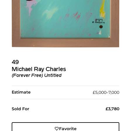
49
Michael Ray Charles
(Forever Free) Untitled
Estimate
£5,000–7,000
Sold For
£3,780
Favorite