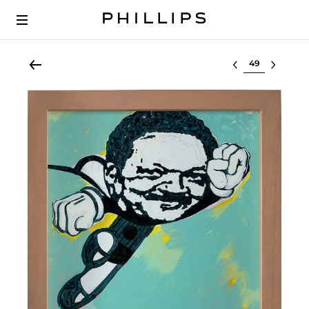
Select lot