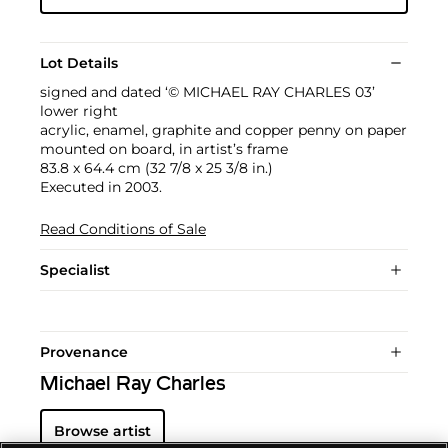
Lot Details
signed and dated ‘© MICHAEL RAY CHARLES 03’
lower right
acrylic, enamel, graphite and copper penny on paper
mounted on board, in artist’s frame
83.8 x 64.4 cm (32 7/8 x 25 3/8 in.)
Executed in 2003.
Read Conditions of Sale
Specialist
Provenance
Michael Ray Charles
Browse artist