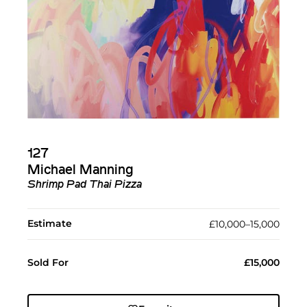
127
Michael Manning
Shrimp Pad Thai Pizza
Estimate
£10,000–15,000
Sold For
£15,000