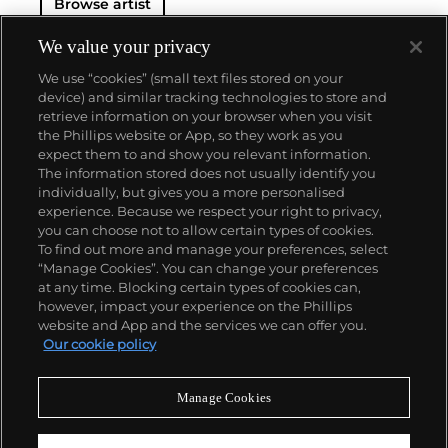
Browse artist
We value your privacy
We use “cookies” (small text files stored on your
device) and similar tracking technologies to store and
retrieve information on your browser when you visit
the Phillips website or App, so they work as you
About us
expect them to and show you relevant information.
The information stored does not usually identify you
individually, but gives you a more personalised
Our services
experience. Because we respect your right to privacy,
you can choose not to allow certain types of cookies.
To find out more and manage your preferences, select
Policies
“Manage Cookies”. You can change your preferences
at any time. Blocking certain types of cookies can,
however, impact your experience on the Phillips
website and App and the services we can offer you.
Never miss a moment
Our cookie policy
Subscribe to our newsletter
Manage Cookies