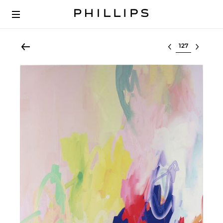
Select lot