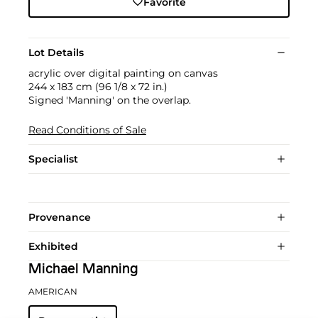
Favorite
Lot Details
acrylic over digital painting on canvas
244 x 183 cm (96 1/8 x 72 in.)
Signed 'Manning' on the overlap.
Read Conditions of Sale
Specialist
Provenance
Exhibited
Michael Manning
AMERICAN