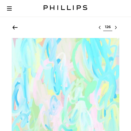
Select lot