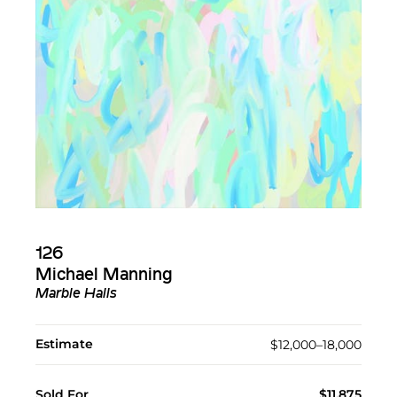
126
Michael Manning
Marble Halls
Estimate
$12,000–18,000
Sold For
$11,875