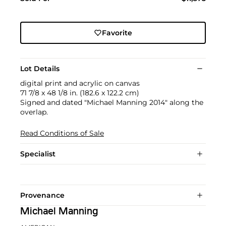
Favorite
Lot Details
digital print and acrylic on canvas
71 7/8 x 48 1/8 in. (182.6 x 122.2 cm)
Signed and dated "Michael Manning 2014" along the
overlap.
Read Conditions of Sale
Specialist
Provenance
Michael Manning