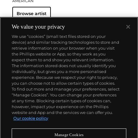
AMERICAN
Browse artist
We value your privacy
We use “cookies” (small text files stored on your
device) and similar tracking technologies to store and
retrieve information on your browser when you visit
the Phillips website or App, so they work as you
About us
expect them to and show you relevant information.
The information stored does not usually identify you
individually, but gives you a more personalised
Our services
experience. Because we respect your right to privacy,
you can choose not to allow certain types of cookies.
To find out more and manage your preferences, select
Policies
“Manage Cookies”. You can change your preferences
at any time. Blocking certain types of cookies can,
however, impact your experience on the Phillips
website and App and the services we can offer you.
Never miss a moment
Our cookie policy
Subscribe to our newsletter
Manage Cookies