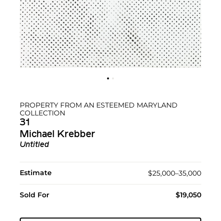
PROPERTY FROM AN ESTEEMED MARYLAND
COLLECTION
31
Michael Krebber
Untitled
Estimate
$25,000–35,000
Sold For
$19,050