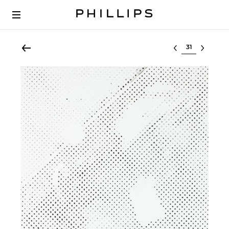
Select lot