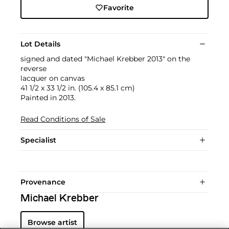
Favorite
Lot Details
signed and dated "Michael Krebber 2013" on the
reverse
lacquer on canvas
41 1/2 x 33 1/2 in. (105.4 x 85.1 cm)
Painted in 2013.
Read Conditions of Sale
Specialist
Provenance
Michael Krebber
Browse artist