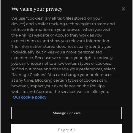
We value your privacy
We use “cookies” (small text files stored on your
device) and similar tracking technologies to store and
retrieve information on your browser when you visit
the Phillips website or App, so they work as you
About us
expect them to and show you relevant information.
The information stored does not usually identify you
individually, but gives you a more personalised
Our services
experience. Because we respect your right to privacy,
you can choose not to allow certain types of cookies.
To find out more and manage your preferences, select
Policies
“Manage Cookies”. You can change your preferences
at any time. Blocking certain types of cookies can,
however, impact your experience on the Phillips
website and App and the services we can offer you.
Never miss a moment
Our cookie policy
Subscribe to our newsletter
Manage Cookies
Reject All