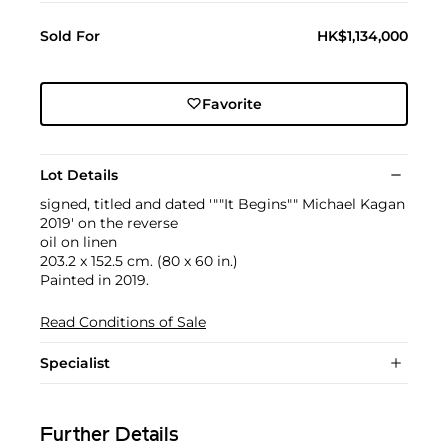
Sold For
HK$1,134,000
Favorite
Lot Details
signed, titled and dated '""It Begins"" Michael Kagan
2019' on the reverse
oil on linen
203.2 x 152.5 cm. (80 x 60 in.)
Painted in 2019.
Read Conditions of Sale
Specialist
Further Details