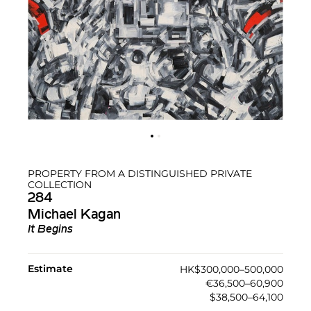
PROPERTY FROM A DISTINGUISHED PRIVATE
COLLECTION
284
Michael Kagan
It Begins
Estimate
HK$300,000–500,000
€36,500–60,900
$38,500–64,100