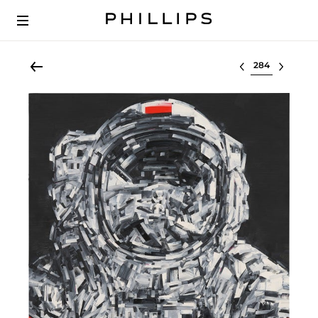
Select lot