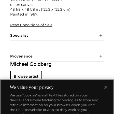
oil on canvas
48 1/8 x 48 1/8 in. (122.2 x 122.2 cm)
Painted in 1967.
Read Conditions of Sale
Specialist
Provenance
Michael Goldberg
Browse artist
We value your privacy
We use “cookies” (small text files stored on your
device) and similar tracking technologies to store and
retrieve information on your browser when you visit
the Phillips website or App, so they work as you
About us