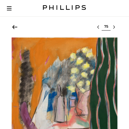
Select lot