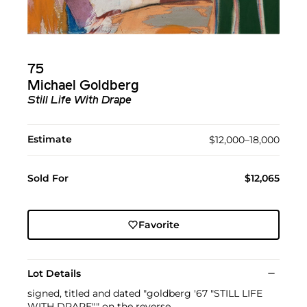
75
Michael Goldberg
Still Life With Drape
Estimate
$12,000–18,000
Sold For
$12,065
Favorite
Lot Details
signed, titled and dated "goldberg '67 "STILL LIFE
WITH DRAPE"" on the reverse