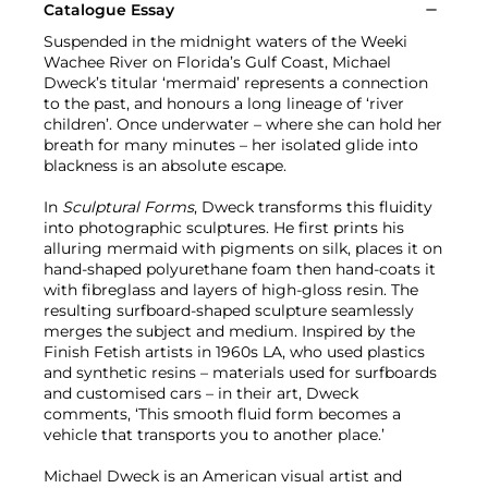
Catalogue Essay
Suspended in the midnight waters of the Weeki
Wachee River on Florida’s Gulf Coast, Michael
Dweck’s titular ‘mermaid’ represents a connection
to the past, and honours a long lineage of ‘river
children’. Once underwater – where she can hold her
breath for many minutes – her isolated glide into
blackness is an absolute escape.
In
Sculptural Forms
, Dweck transforms this fluidity
into photographic sculptures. He first prints his
alluring mermaid with pigments on silk, places it on
hand-shaped polyurethane foam then hand-coats it
with fibreglass and layers of high-gloss resin. The
resulting surfboard-shaped sculpture seamlessly
merges the subject and medium. Inspired by the
Finish Fetish artists in 1960s LA, who used plastics
and synthetic resins – materials used for surfboards
and customised cars – in their art, Dweck
comments, ‘This smooth fluid form becomes a
vehicle that transports you to another place.’
Michael Dweck is an American visual artist and