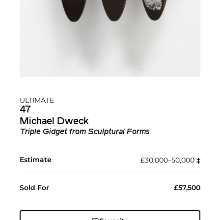
ULTIMATE
47
Michael Dweck
Triple Gidget from Sculptural Forms
Estimate
£30,000–50,000
‡︎
Sold For
£57,500