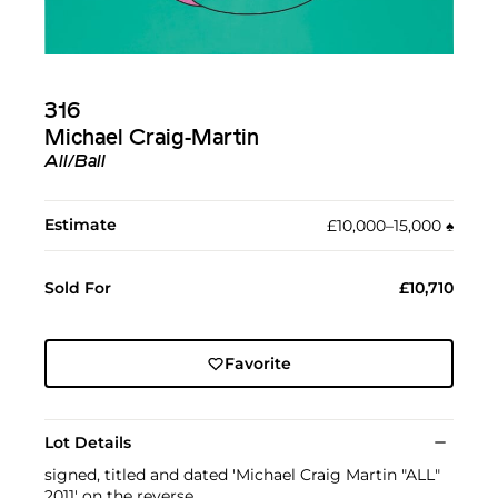
316
Michael Craig-Martin
All/Ball
Estimate
£10,000–15,000
♠︎
Sold For
£10,710
Favorite
Lot Details
signed, titled and dated 'Michael Craig Martin "ALL"
2011' on the reverse