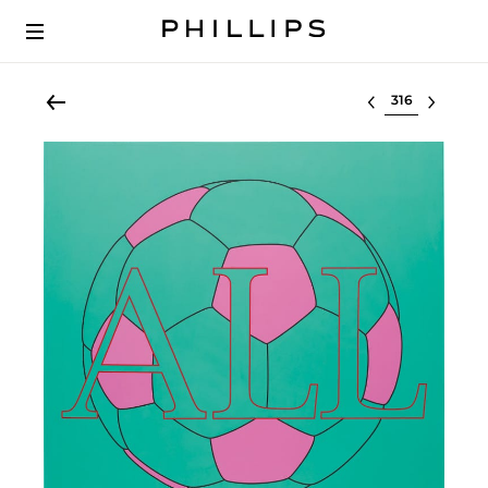
Select lot