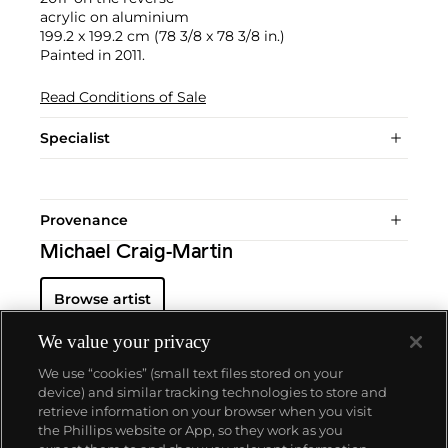
acrylic on aluminium
199.2 x 199.2 cm (78 3/8 x 78 3/8 in.)
Painted in 2011.
Read Conditions of Sale
Specialist
Provenance
Michael Craig-Martin
Browse artist
We value your privacy
We use “cookies” (small text files stored on your
device) and similar tracking technologies to store and
retrieve information on your browser when you visit
the Phillips website or App, so they work as you
About us