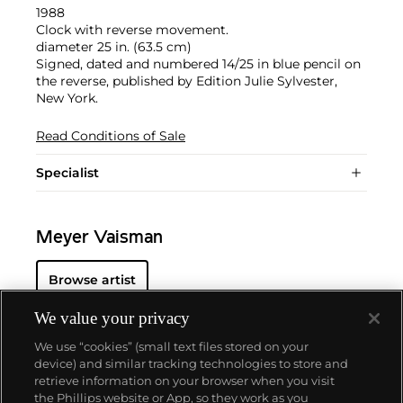
1988
Clock with reverse movement.
diameter 25 in. (63.5 cm)
Signed, dated and numbered 14/25 in blue pencil on
the reverse, published by Edition Julie Sylvester,
New York.
Read Conditions of Sale
Specialist
Meyer Vaisman
Browse artist
We value your privacy
We use “cookies” (small text files stored on your
device) and similar tracking technologies to store and
retrieve information on your browser when you visit
the Phillips website or App, so they work as you
About us