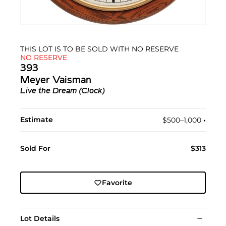
THIS LOT IS TO BE SOLD WITH NO RESERVE
NO RESERVE
393
Meyer Vaisman
Live the Dream (Clock)
Estimate
$500–1,000
•︎
Sold For
$313
Favorite
Lot Details