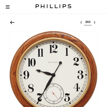
Select lot