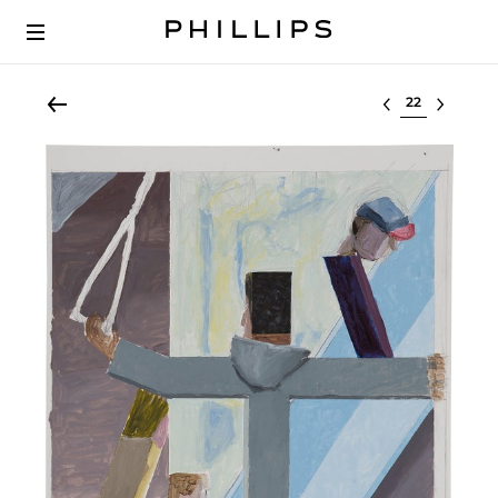
Select lot