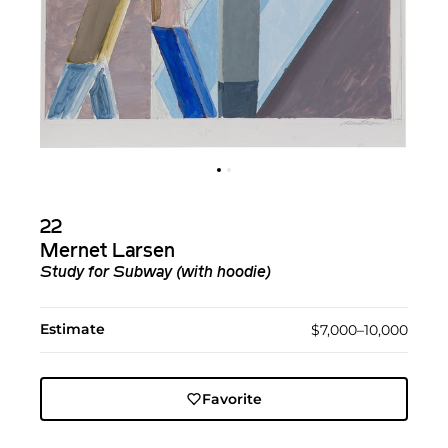
22
Mernet Larsen
Study for Subway (with hoodie)
Estimate
$7,000–10,000
Favorite