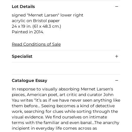
Lot Details
signed "Mernet Larsen" lower right
acrylic on Bristol paper
24 x 19 in. (61 x 48.3 cm.)
Painted in 2014.
Read Conditions of Sale
Specialist
Catalogue Essay
In response to visually absorbing Mernet Larsen's
pieces, American poet, art critic and curator John
Yau writes “it’s as if we have never seen anything like
them before… Seeing becomes a kind of detective
work, searching for clues while sorting through the
visual evidence. We find ourselves on intimate
terms with the familiar and even banal…The anarchy
incipient in everyday life comes across as