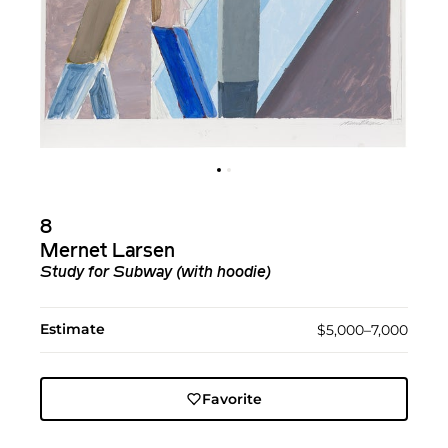
8
Mernet Larsen
Study for Subway (with hoodie)
Estimate
$5,000–7,000
Favorite