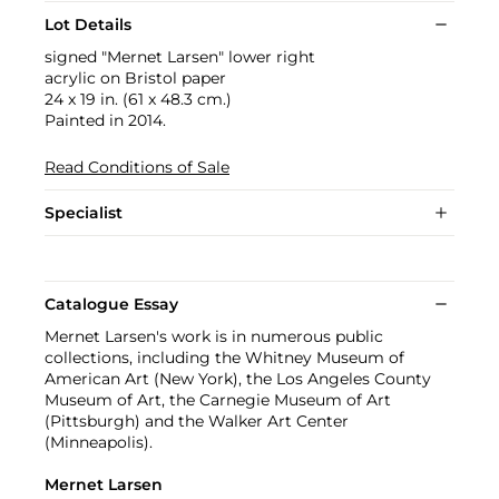
Lot Details
signed "Mernet Larsen" lower right
acrylic on Bristol paper
24 x 19 in. (61 x 48.3 cm.)
Painted in 2014.
Read Conditions of Sale
Specialist
Catalogue Essay
Mernet Larsen's work is in numerous public
collections, including the Whitney Museum of
American Art (New York), the Los Angeles County
Museum of Art, the Carnegie Museum of Art
(Pittsburgh) and the Walker Art Center
(Minneapolis).
Mernet Larsen