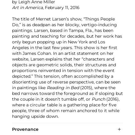
by Leigh Anne Miller
Art in America,
February 11, 2016
The title of Mernet Larsen’s show, “Things People
Do,” is as deadpan as her blocky, vertigo-inducing
paintings. Larsen, based in Tampa, Fla., has been
painting and teaching for decades, but her work has
only begun popping up in New York and Los
Angeles in the last few years. This show is her first
with James Cohan. In an artist statement on her
website, Larsen explains that her “characters and
objects are geometric solids, their structures and
proportions reinvented in tension with the event
depicted.” This tension, often accomplished by a
disorienting use of reverse perspective, can be seen
in paintings like
Reading in Bed
(2015), where the
bed narrows toward the foreground as if sloping but
the couple in it doesn’t tumble off, or
Punch
(2016),
where a circular table is a gathering place for five
people, three of whom remain anchored to it while
hanging upside down.
Provenance