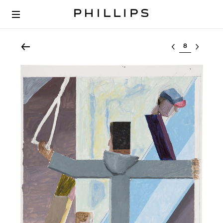
Select lot