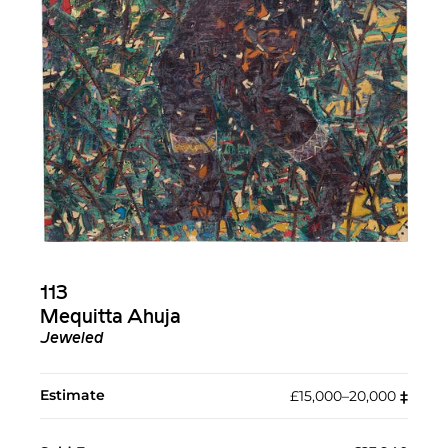
113
Mequitta Ahuja
Jeweled
Estimate
£15,000–20,000
‡︎