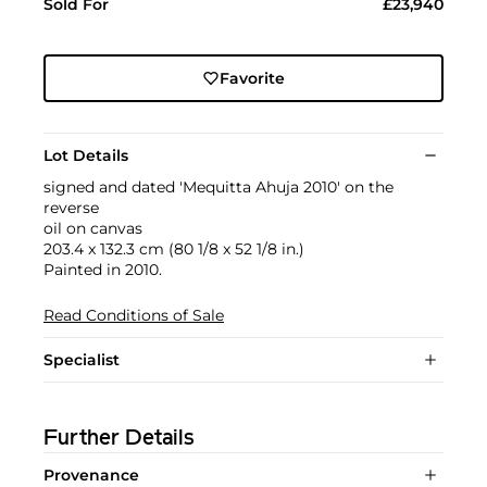
Sold For
£23,940
Favorite
Lot Details
signed and dated 'Mequitta Ahuja 2010' on the
reverse
oil on canvas
203.4 x 132.3 cm (80 1/8 x 52 1/8 in.)
Painted in 2010.
Read Conditions of Sale
Specialist
Further Details
Provenance