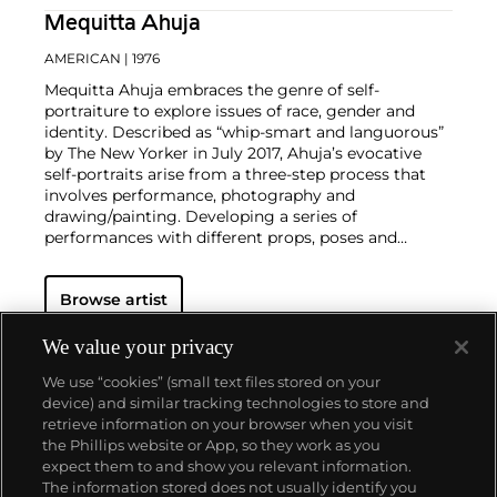
Mequitta Ahuja
AMERICAN
| 1976
Mequitta Ahuja embraces the genre of self-
portraiture to explore issues of race, gender and
identity. Described as “whip-smart and languorous”
by The New Yorker in July 2017, Ahuja’s evocative
self-portraits arise from a three-step process that
involves performance, photography and
drawing/painting. Developing a series of
performances with different props, poses and
costumes, Ahuja photographs herself with the aid of
a remote shutter. This source material serves as a
Browse artist
point of departure for her paintings that see her
fuse “personal narrative with cultural and personal
mythology”. Ahuja has described her practice as
We value your privacy
feminist, referring to her process as
We use “cookies” (small text files stored on your
“Automythography”. As she explained, “I define
device) and similar tracking technologies to store and
Automythography as a constructive process of
retrieve information on your browser when you visit
identity formation in which nature, culture and self-
the Phillips website or App, so they work as you
invention merge. Proposing art as a primary
About us
expect them to and show you relevant information.
method of this process, my works demonstrate
The information stored does not usually identify you
female self-invention and self-representation