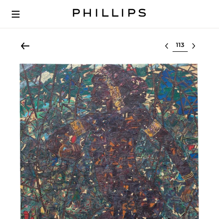
Select lot