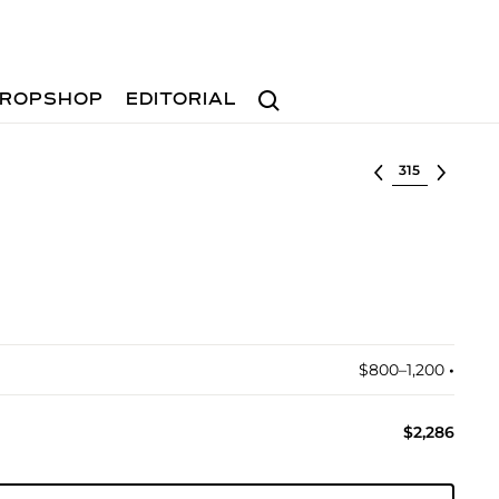
Search
ROPSHOP
EDITORIAL
Select lot
$800–1,200
•︎
$2,286