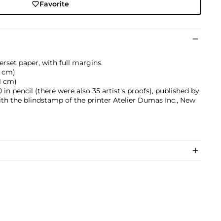
Favorite
rset paper, with full margins.
.5 cm)
.1 cm)
n pencil (there were also 35 artist's proofs), published by
ith the blindstamp of the printer Atelier Dumas Inc., New