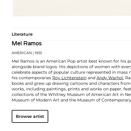
Literature
Mel Ramos
AMERICAN
| 1935
Mel Ramos is an American Pop artist best known for his p
alongside brand logos. His depictions of women with eve
celebrate aspects of popular culture represented in mass 
his contemporaries
Roy Lichtenstein
and
Andy Warhol
, R
books and grew up drawing cartoons and characters from t
works, including paintings, prints and works on paper, fe
collections of the Whitney Museum of American Art in Ne
Museum of Modern Art and the Museum of Contemporary 
others.
Browse artist