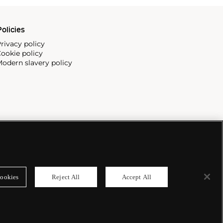
olicies
rivacy policy
ookie policy
odern slavery policy
ookies
Reject All
Accept All