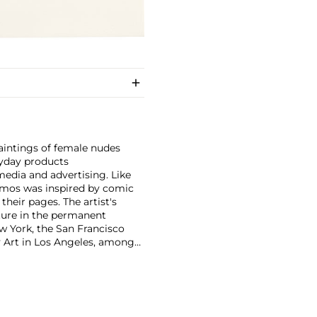
aintings of female nudes
ryday products
media and advertising. Like
amos was inspired by comic
heir pages. The artist's
ature in the permanent
w York, the San Francisco
Art in Los Angeles, among