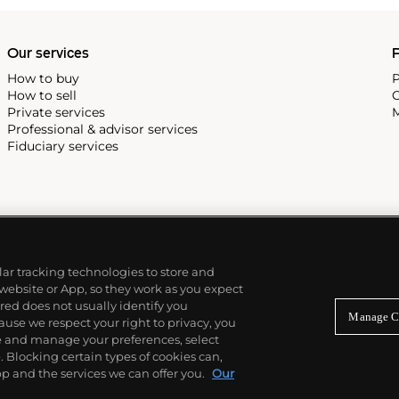
Our services
P
How to buy
P
How to sell
C
Private services
M
Professional & advisor services
Fiduciary services
ilar tracking technologies to store and
 website or App, so they work as you expect
ed does not usually identify you
Manage C
use we respect your right to privacy, you
re and manage your preferences, select
Blocking certain types of cookies can,
p and the services we can offer you.
Our