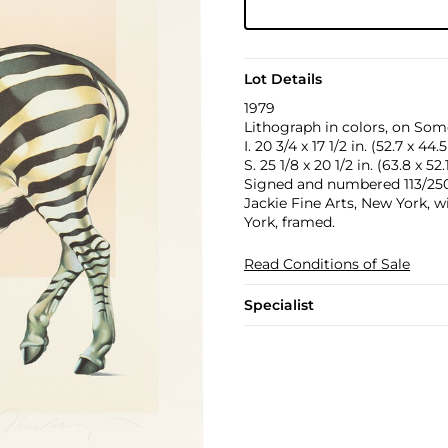
Lot Details
1979
Lithograph in colors, on Some
I. 20 3/4 x 17 1/2 in. (52.7 x 44
S. 25 1/8 x 20 1/2 in. (63.8 x 52
Signed and numbered 113/250 i
Jackie Fine Arts, New York, w
York, framed.
Read Conditions of Sale
Specialist