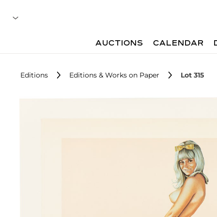
AUCTIONS
CALENDAR
Editions
Editions & Works on Paper
Lot 315