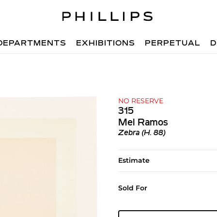
DEPARTMENTS
EXHIBITIONS
PERPETUAL
D
NO RESERVE
315
Mel Ramos
Zebra (H. 88)
Estimate
Sold For