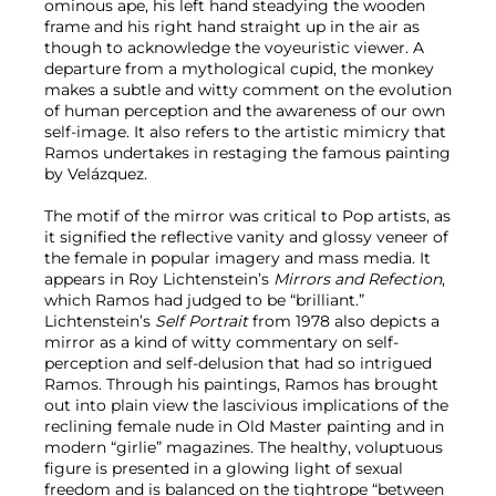
ominous ape, his left hand steadying the wooden
frame and his right hand straight up in the air as
though to acknowledge the voyeuristic viewer. A
departure from a mythological cupid, the monkey
makes a subtle and witty comment on the evolution
of human perception and the awareness of our own
self-image. It also refers to the artistic mimicry that
Ramos undertakes in restaging the famous painting
by Velázquez.
The motif of the mirror was critical to Pop artists, as
it signified the reflective vanity and glossy veneer of
the female in popular imagery and mass media. It
appears in Roy Lichtenstein’s
Mirrors and Refection
,
which Ramos had judged to be “brilliant.”
Lichtenstein’s
Self Portrait
from 1978 also depicts a
mirror as a kind of witty commentary on self-
perception and self-delusion that had so intrigued
Ramos. Through his paintings, Ramos has brought
out into plain view the lascivious implications of the
reclining female nude in Old Master painting and in
modern “girlie” magazines. The healthy, voluptuous
figure is presented in a glowing light of sexual
freedom and is balanced on the tightrope “between