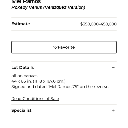
Mel Ramos
Rokeby Venus (Velazquez Version)
Estimate
$350,000–450,000
Favorite
Lot Details
oil on canvas
44 x 66 in. (111.8 x 167.6 cm.)
Signed and dated "Mel Ramos 75" on the reverse.
Read Conditions of Sale
Specialist