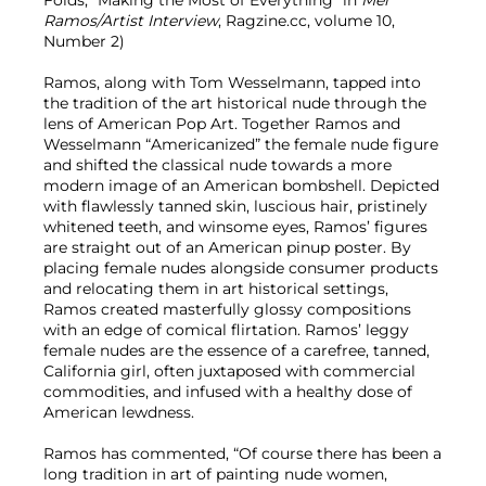
Folds, “Making the Most of Everything” in
Mel
Ramos/Artist Interview
, Ragzine.cc, volume 10,
Number 2)
Ramos, along with Tom Wesselmann, tapped into
the tradition of the art historical nude through the
lens of American Pop Art. Together Ramos and
Wesselmann “Americanized” the female nude figure
and shifted the classical nude towards a more
modern image of an American bombshell. Depicted
with flawlessly tanned skin, luscious hair, pristinely
whitened teeth, and winsome eyes, Ramos’ figures
are straight out of an American pinup poster. By
placing female nudes alongside consumer products
and relocating them in art historical settings,
Ramos created masterfully glossy compositions
with an edge of comical flirtation. Ramos’ leggy
female nudes are the essence of a carefree, tanned,
California girl, often juxtaposed with commercial
commodities, and infused with a healthy dose of
American lewdness.
Ramos has commented, “Of course there has been a
long tradition in art of painting nude women,