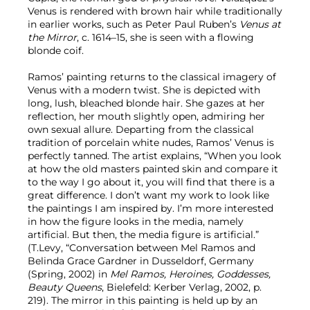
Venus is rendered with brown hair while traditionally
in earlier works, such as Peter Paul Ruben’s
Venus at
the Mirror
, c. 1614–15, she is seen with a flowing
blonde coif.
Ramos’ painting returns to the classical imagery of
Venus with a modern twist. She is depicted with
long, lush, bleached blonde hair. She gazes at her
reflection, her mouth slightly open, admiring her
own sexual allure. Departing from the classical
tradition of porcelain white nudes, Ramos’ Venus is
perfectly tanned. The artist explains, “When you look
at how the old masters painted skin and compare it
to the way I go about it, you will find that there is a
great difference. I don’t want my work to look like
the paintings I am inspired by. I’m more interested
in how the figure looks in the media, namely
artificial. But then, the media figure is artificial.”
(T.Levy, “Conversation between Mel Ramos and
Belinda Grace Gardner in Dusseldorf, Germany
(Spring, 2002) in
Mel Ramos, Heroines, Goddesses,
Beauty
Queens
, Bielefeld: Kerber Verlag, 2002, p.
219). The mirror in this painting is held up by an