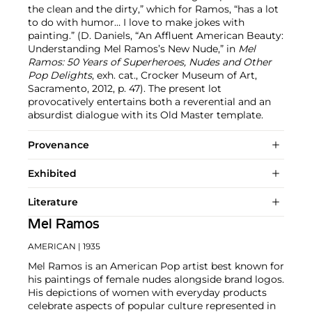
the clean and the dirty,” which for Ramos, “has a lot
to do with humor… I love to make jokes with
painting.” (D. Daniels, “An Affluent American Beauty:
Understanding Mel Ramos’s New Nude,” in
Mel
Ramos: 50 Years of Superheroes, Nudes and Other
Pop Delights
, exh. cat., Crocker Museum of Art,
Sacramento, 2012, p. 47). The present lot
provocatively entertains both a reverential and an
absurdist dialogue with its Old Master template.
Provenance
Exhibited
Literature
Mel Ramos
AMERICAN
| 1935
Mel Ramos is an American Pop artist best known for
his paintings of female nudes alongside brand logos.
His depictions of women with everyday products
celebrate aspects of popular culture represented in