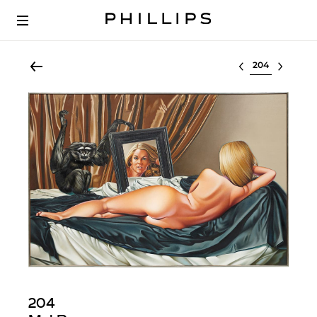
Select lot
204