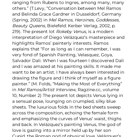
ranging from Rubens to Ingres, among many, many
others.” (T.Levy, “Conversation between Mel Ramos
and Belinda Grace Gardner in Dusseldorf, Germany
(Spring, 2002) in
Mel Ramos, Heroines, Goddesses,
Beauty Queens
, Bielefeld: Kerber Verlag, 2002, p.
219). The present lot
Rokeby Venus
, is a modern
interpretation of Diego Velázquez’s masterpiece and
highlights Ramos’ painterly interests. Ramos
explains that “For as long as I can remember, I was
very fond of Spanish Painting, Velasquez, Goya,
Salvador Dali. When I was fourteen I discovered Dali
and I was amazed at his painting skills. It made me
want to be an artist. I have always been interested in
drawing the figure and I think of myself as a figure
painter.” (M. Folds, “Making the Most of Everything”
in
Mel Ramos/Artist Interview
, Ragzine.cc, volume
10, Number 2) The present lot depicts Venus lying in
a sensual pose, lounging on crumpled, silky blue
sheets. The luxurious folds in the bed sheets sweep
across the composition, echoing the female form
and emphasizing the curves of Venus‘ waist, thighs
and back. In Velázquez’s painting Venus, the god of
love is gazing into a mirror held up by her son
Cupid, the Roman god of physical love. Velázquez’s