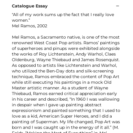
Catalogue Essay
"All of my work sums up the fact that I really love
women.”
Mel Ramos, 2002
Mel Ramos, a Sacramento native, is one of the most
renowned West Coast Pop artists. Ramos’ paintings
of superheroes and pinups were exhibited alongside
the works of Roy Lichtenstein, Andy Warhol, Claes
Oldenburg, Wayne Thiebaud and James Rosenquist.
As opposed to artists like Lichtenstein and Warhol,
who utilized the Ben-Day dots and silk-screening
technique, Ramos embraced the content of Pop Art
while still executing his paintings in a mock Old
Master artistic manner. As a student of Wayne
Thiebaud, Ramos earned critical appreciation early
in his career and described, “In 1960 I was wallowing
in despair when I gave up painting abstract
expressionism and painted something that I used to
love as a kid, American Super Heroes, and I did a
painting of Superman. My life changed, Pop Art was
born and I was caught up in the energy of it all.” (M.