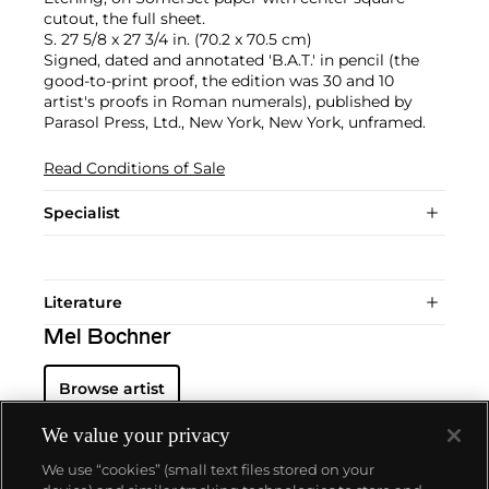
cutout, the full sheet.
S. 27 5/8 x 27 3/4 in. (70.2 x 70.5 cm)
Signed, dated and annotated 'B.A.T.' in pencil (the
good-to-print proof, the edition was 30 and 10
artist's proofs in Roman numerals), published by
Parasol Press, Ltd., New York, New York, unframed.
Read Conditions of Sale
Specialist
Literature
Mel Bochner
Browse artist
We value your privacy
We use “cookies” (small text files stored on your