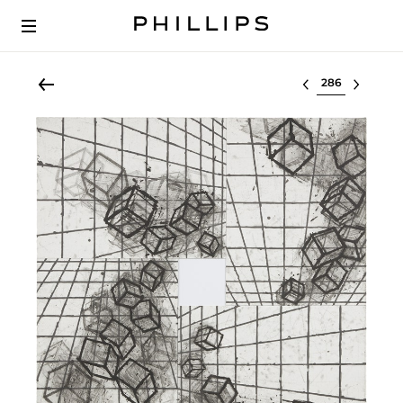
Select lot