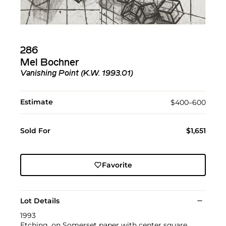
286
Mel Bochner
Vanishing Point (K.W. 1993.01)
Estimate
$400–600
Sold For
$1,651
Favorite
Lot Details
1993
Etching, on Somerset paper with center square