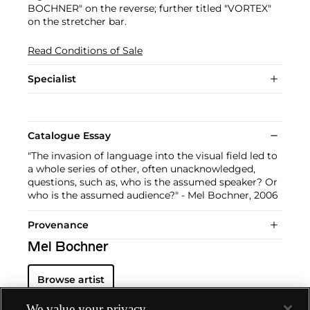
BOCHNER" on the reverse; further titled "VORTEX"
on the stretcher bar.
Read Conditions of Sale
Specialist
Catalogue Essay
"The invasion of language into the visual field led to
a whole series of other, often unacknowledged,
questions, such as, who is the assumed speaker? Or
who is the assumed audience?" - Mel Bochner, 2006
Provenance
Mel Bochner
Browse artist
We value your privacy