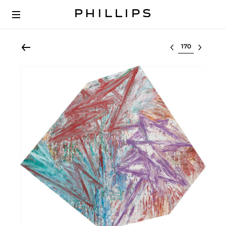
Select lot