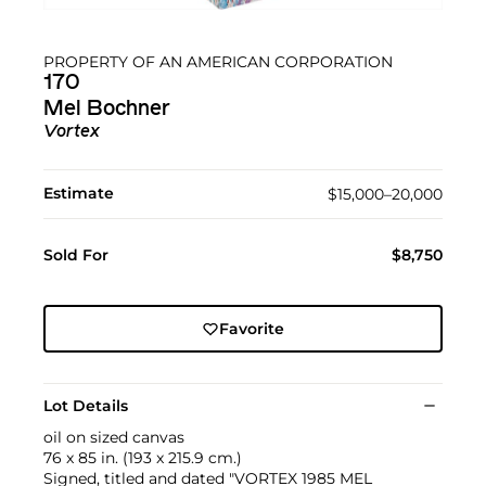
PROPERTY OF AN AMERICAN CORPORATION
170
Mel Bochner
Vortex
Estimate
$15,000–20,000
Sold For
$8,750
Favorite
Lot Details
oil on sized canvas
76 x 85 in. (193 x 215.9 cm.)
Signed, titled and dated "VORTEX 1985 MEL