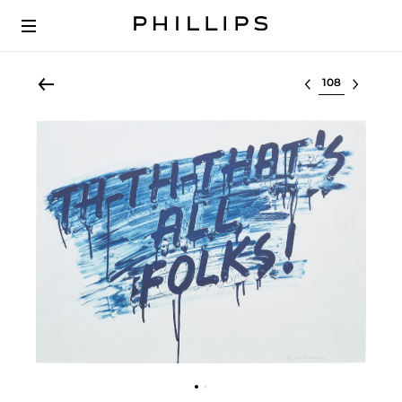
Select lot