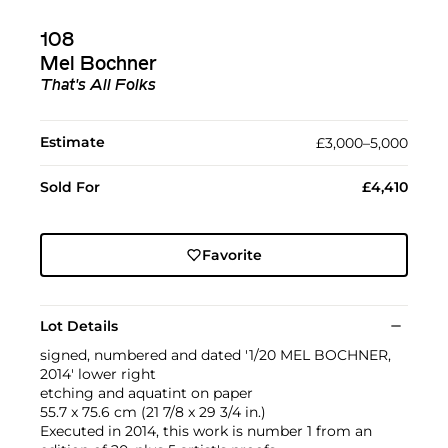
108
Mel Bochner
That's All Folks
Estimate
£3,000–5,000
Sold For
£4,410
Favorite
Lot Details
signed, numbered and dated '1/20 MEL BOCHNER,
2014' lower right
etching and aquatint on paper
55.7 x 75.6 cm (21 7/8 x 29 3/4 in.)
Executed in 2014, this work is number 1 from an