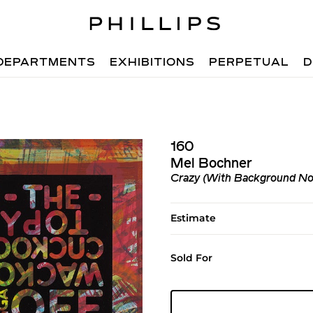
DEPARTMENTS
EXHIBITIONS
PERPETUAL
D
160
Mel Bochner
Crazy (With Background No
Estimate
Sold For