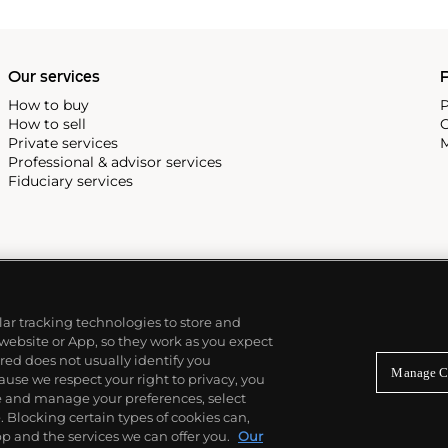
Our services
P
How to buy
P
How to sell
C
Private services
M
Professional & advisor services
Fiduciary services
ilar tracking technologies to store and
 website or App, so they work as you expect
ed does not usually identify you
Manage C
use we respect your right to privacy, you
re and manage your preferences, select
Blocking certain types of cookies can,
p and the services we can offer you.
Our