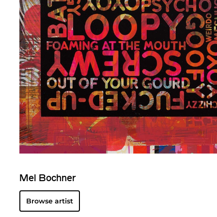
Mel Bochner
Browse artist