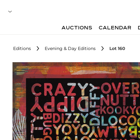
AUCTIONS
CALENDAR
Editions
Evening & Day Editions
Lot 160