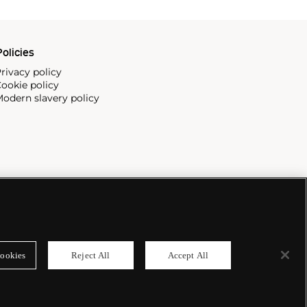
olicies
rivacy policy
ookie policy
odern slavery policy
ookies
Reject All
Accept All