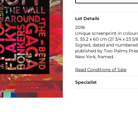
Lot Details
2018
Unique screenprint in colours
S. 55.2 x 60 cm (21 3/4 x 23 5/8
Signed, dated and numbered 19
published by Two Palms Press,
New York, framed.
Read Conditions of Sale
Specialist