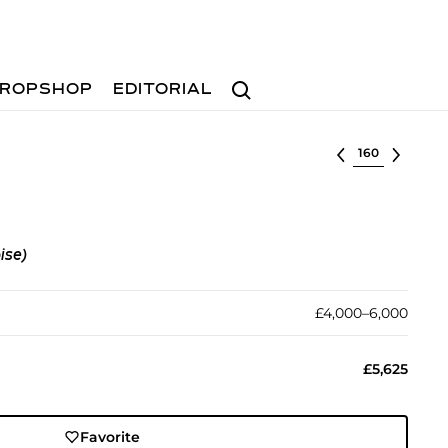
Search
ROPSHOP
EDITORIAL
Select lot
ise)
£4,000–6,000
£5,625
Favorite