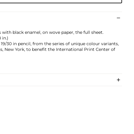
 with black enamel, on wove paper, the full sheet.
 in.)
/30 in pencil, from the series of unique colour variants,
 New York, to benefit the International Print Center of