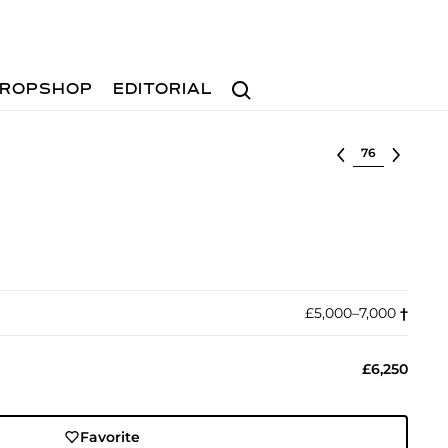
Search
ROPSHOP
EDITORIAL
Select lot
£5,000–7,000
†︎
£6,250
Favorite