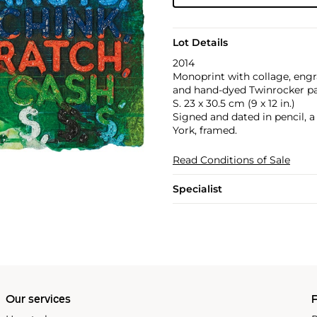
Lot Details
2014
Monoprint with collage, engr
and hand-dyed Twinrocker pap
S. 23 x 30.5 cm (9 x 12 in.)
Signed and dated in pencil, 
York, framed.
Read Conditions of Sale
Specialist
Our services
P