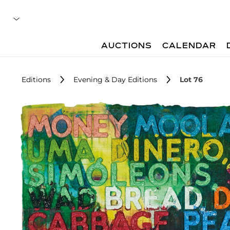
AUCTIONS
CALENDAR
Editions
Evening & Day Editions
Lot 76