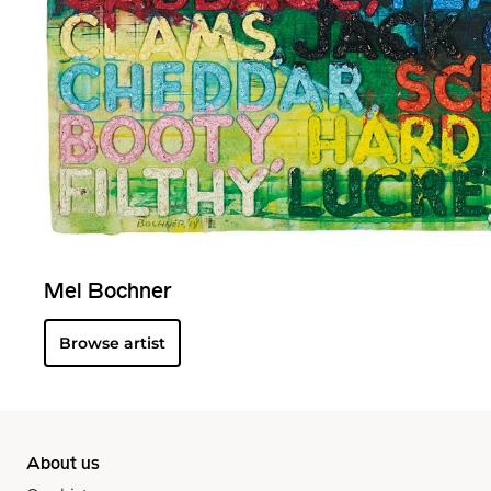
Mel Bochner
Browse artist
About us