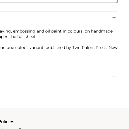
aving, embossing and oil paint in colours, on handmade
er, the full sheet.
a unique colour variant, published by Two Palms Press, New
olicies