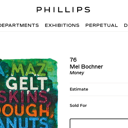
DEPARTMENTS
EXHIBITIONS
PERPETUAL
D
76
Mel Bochner
Money
Estimate
Sold For