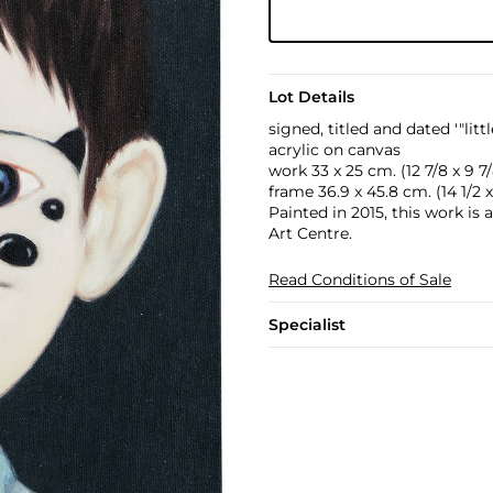
Lot Details
signed, titled and dated '"li
acrylic on canvas
work 33 x 25 cm. (12 7/8 x 9 7/
frame 36.9 x 45.8 cm. (14 1/2 x 
Painted in 2015, this work is 
Art Centre.
Read Conditions of Sale
Specialist