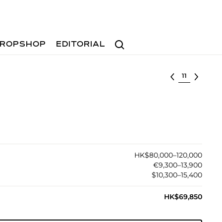
Search
ROPSHOP
EDITORIAL
Select lot
HK$80,000–120,000
€9,300–13,900
$10,300–15,400
HK$69,850