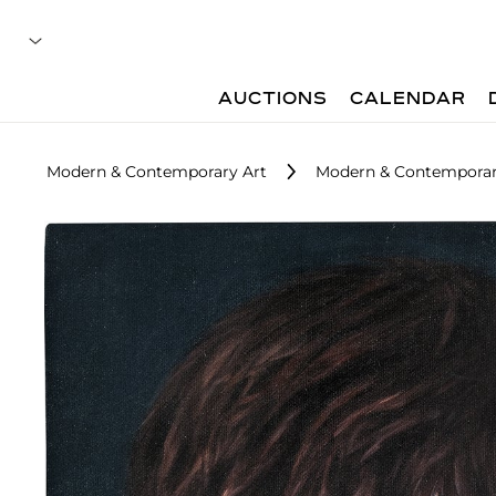
AUCTIONS
CALENDAR
Modern & Contemporary Art
Modern & Contemporary