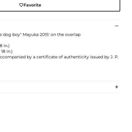
Favorite
ttle dog boy" Mayuka 2015' on the overlap
8 in.)
18 in.)
accompanied by a certificate of authenticity issued by J. P.