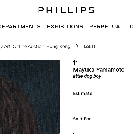
DEPARTMENTS
EXHIBITIONS
PERPETUAL
D
 Art: Online Auction, Hong Kong
Lot 11
11
Mayuka Yamamoto
little dog boy
Estimate
Sold For