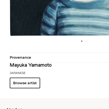
Provenance
Mayuka Yamamoto
JAPANESE
Browse artist