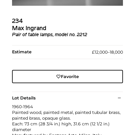
234
Max Ingrand
Pair of table lamps, model no. 2212
Estimate
£12,000–18,000
Favorite
Lot Details
1960-1964
Painted wood, painted metal, painted tubular brass,
painted brass, opaque glass.
Each: 73 cm (28 3/4 in.) high, 31.6 cm (12 1/2 in.)
diameter