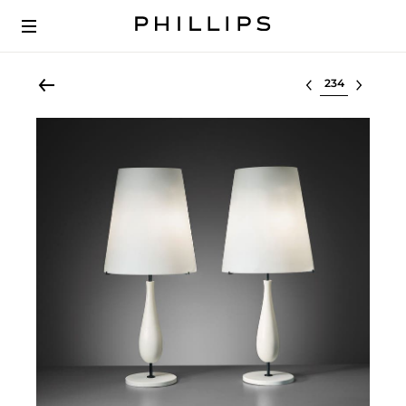
Select lot