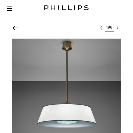
Select lot