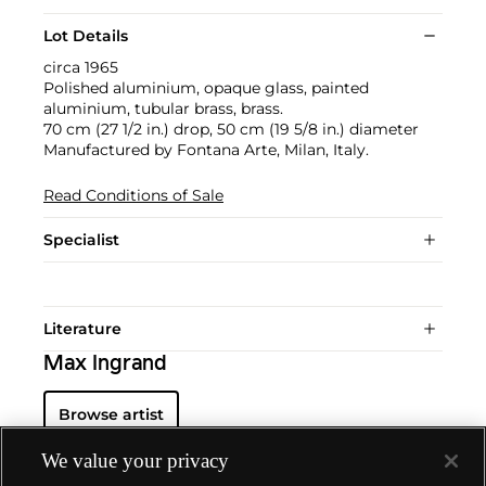
Lot Details
circa 1965
Polished aluminium, opaque glass, painted
aluminium, tubular brass, brass.
70 cm (27 1/2 in.) drop, 50 cm (19 5/8 in.) diameter
Manufactured by Fontana Arte, Milan, Italy.
Read Conditions of Sale
Specialist
Literature
Max Ingrand
Browse artist
We value your privacy