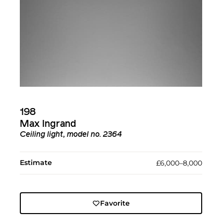
198
Max Ingrand
Ceiling light, model no. 2364
Estimate
£6,000–8,000
Favorite