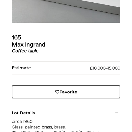
165
Max Ingrand
Coffee table
Estimate
£10,000–15,000
Favorite
Lot Details
circa 1960
Glass, painted brass, brass.