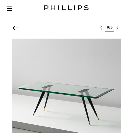
Select lot