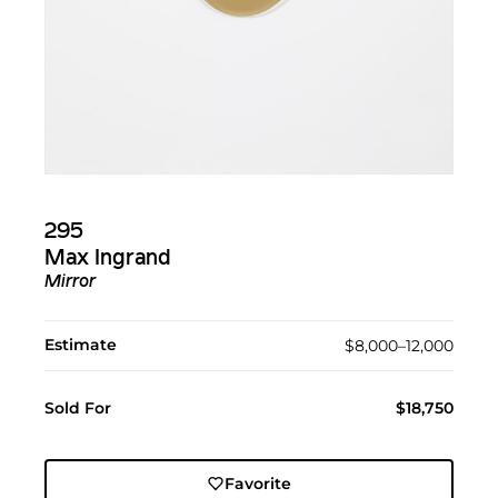
295
Max Ingrand
Mirror
Estimate
$8,000–12,000
Sold For
$18,750
Favorite