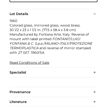
Lot Details
1960
Colored glass, mirrored glass, wood, brass.
30 1/2 x 23 x 1 1/2 in. (77.5 x 58.4 x 3.8 cm)
Manufactured by Fontana Arte, Italy. Reverse of
mount with label printed
FONTANIT/LUIGI
FONTANA & C. S.p.a./MILANO-ITALY/PROTEZIONE
TERMOPLASTICA
and reverse of mirror stamped
with
27 SET. 1960/SA
.
Read Conditions of Sale
Specialist
Provenance
Literature