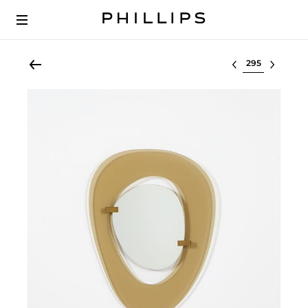
Select lot