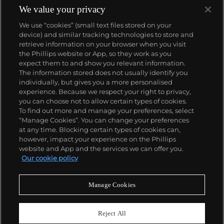
We value your privacy
We use “cookies” (small text files stored on your
device) and similar tracking technologies to store and
retrieve information on your browser when you visit
the Phillips website or App, so they work as you
About us
expect them to and show you relevant information.
The information stored does not usually identify you
individually, but gives you a more personalised
Our services
experience. Because we respect your right to privacy,
you can choose not to allow certain types of cookies.
To find out more and manage your preferences, select
Policies
“Manage Cookies”. You can change your preferences
at any time. Blocking certain types of cookies can,
however, impact your experience on the Phillips
website and App and the services we can offer you.
Never miss a moment
Our cookie policy
Subscribe to our newsletter
Manage Cookies
Reject All