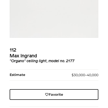
112
Max Ingrand
"Organo" ceiling light, model no. 2177
Estimate
$30,000–40,000
Favorite