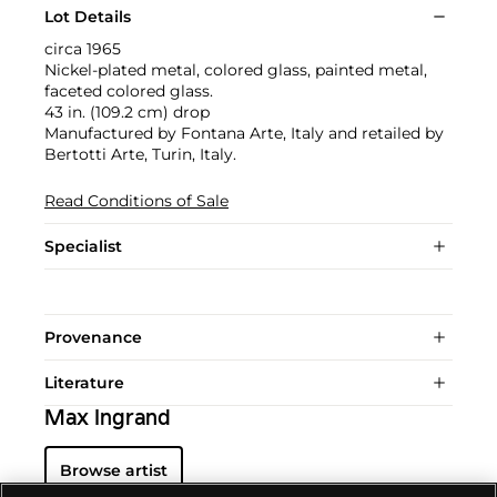
Lot Details
circa 1965
Nickel-plated metal, colored glass, painted metal,
faceted colored glass.
43 in. (109.2 cm) drop
Manufactured by Fontana Arte, Italy and retailed by
Bertotti Arte, Turin, Italy.
Read Conditions of Sale
Specialist
Provenance
Literature
Max Ingrand
Browse artist