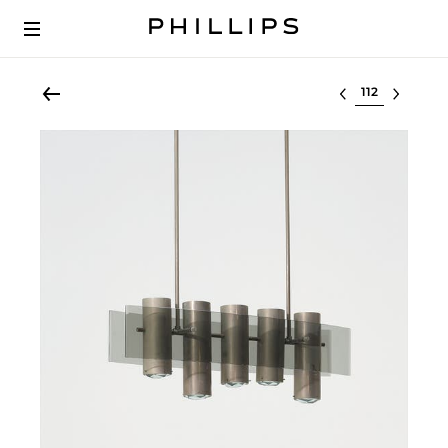
Select lot