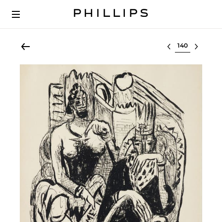
Select lot