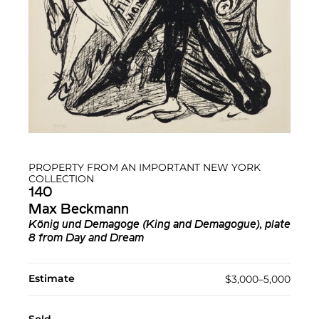
PROPERTY FROM AN IMPORTANT NEW YORK
COLLECTION
140
Max Beckmann
König und Demagoge (King and Demagogue), plate
8 from Day and Dream
Estimate
$3,000–5,000