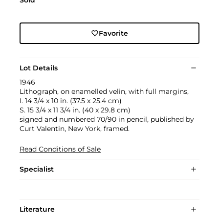
Sold
Favorite
Lot Details
1946
Lithograph, on enamelled velin, with full margins,
I. 14 3/4 x 10 in. (37.5 x 25.4 cm)
S. 15 3/4 x 11 3/4 in. (40 x 29.8 cm)
signed and numbered 70/90 in pencil, published by
Curt Valentin, New York, framed.
Read Conditions of Sale
Specialist
Literature