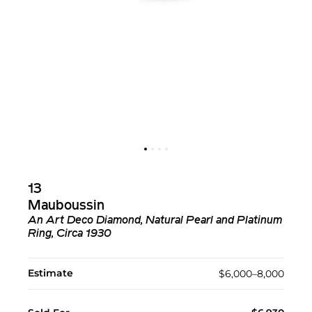
13
Mauboussin
An Art Deco Diamond, Natural Pearl and Platinum
Ring, Circa 1930
Estimate
$6,000–8,000