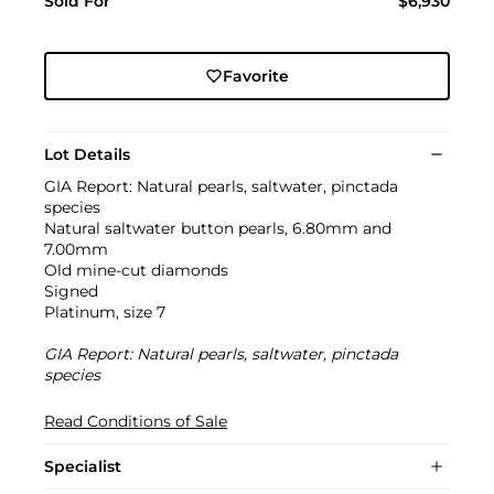
Sold For
$6,930
Favorite
Lot Details
GIA Report: Natural pearls, saltwater, pinctada
species
Natural saltwater button pearls, 6.80mm and
7.00mm
Old mine-cut diamonds
Signed
Platinum, size 7
GIA Report: Natural pearls, saltwater, pinctada
species
Read Conditions of Sale
Specialist