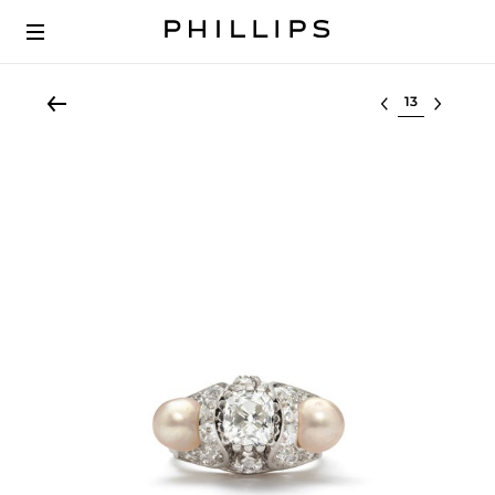
Select lot