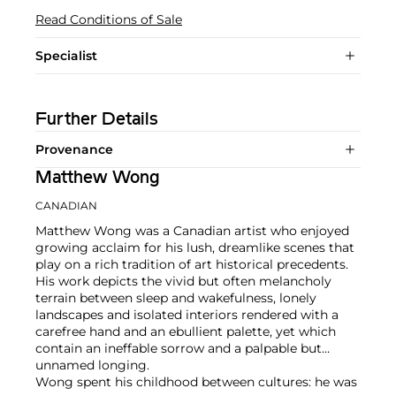
Read Conditions of Sale
Specialist
Further Details
Provenance
Matthew Wong
CANADIAN
Matthew Wong was a Canadian artist who enjoyed
growing acclaim for his lush, dreamlike scenes that
play on a rich tradition of art historical precedents.
His work depicts the vivid but often melancholy
terrain between sleep and wakefulness, lonely
landscapes and isolated interiors rendered with a
carefree hand and an ebullient palette, yet which
contain an ineffable sorrow and a palpable but
unnamed longing.
Wong spent his childhood between cultures: he was