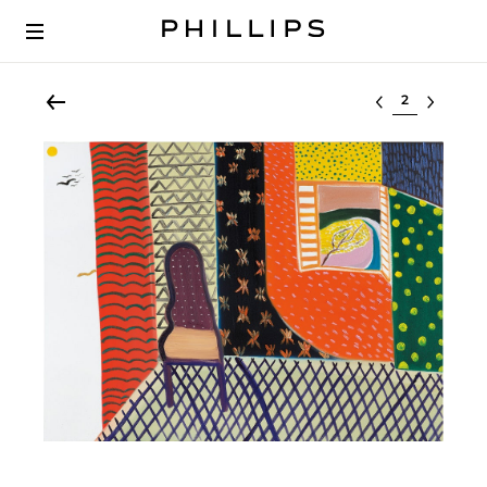
Select lot