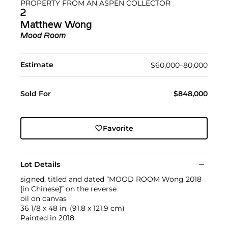
PROPERTY FROM AN ASPEN COLLECTOR
2
Matthew Wong
Mood Room
Estimate
$60,000–80,000
Sold For
$848,000
Favorite
Lot Details
signed, titled and dated “MOOD ROOM Wong 2018
[in Chinese]” on the reverse
oil on canvas
36 1/8 x 48 in. (91.8 x 121.9 cm)
Painted in 2018.