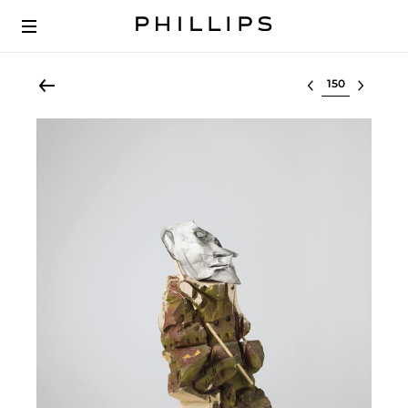
Select lot