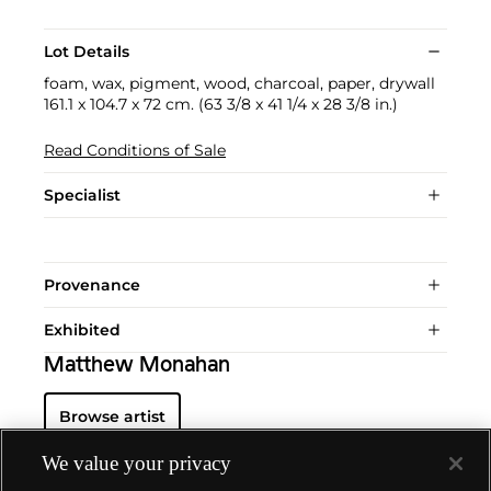
Lot Details
foam, wax, pigment, wood, charcoal, paper, drywall
161.1 x 104.7 x 72 cm. (63 3/8 x 41 1/4 x 28 3/8 in.)
Read Conditions of Sale
Specialist
Provenance
Exhibited
Matthew Monahan
Browse artist
We value your privacy