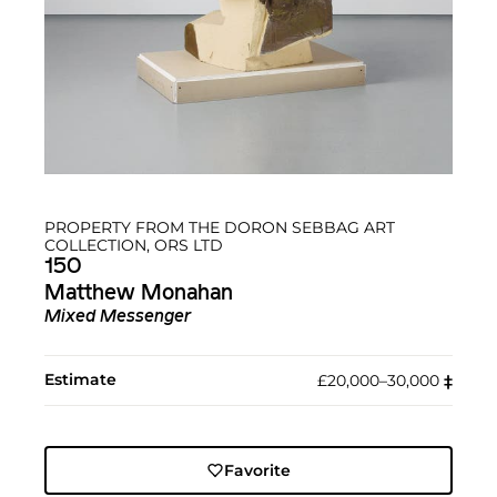
PROPERTY FROM THE DORON SEBBAG ART
COLLECTION, ORS LTD
150
Matthew Monahan
Mixed Messenger
Estimate
£20,000–30,000
‡︎
Favorite