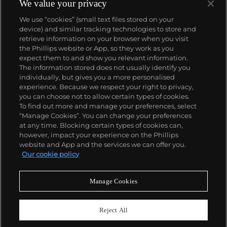
We value your privacy
We use “cookies” (small text files stored on your
device) and similar tracking technologies to store and
retrieve information on your browser when you visit
the Phillips website or App, so they work as you
About us
expect them to and show you relevant information.
The information stored does not usually identify you
individually, but gives you a more personalised
Our services
experience. Because we respect your right to privacy,
you can choose not to allow certain types of cookies.
To find out more and manage your preferences, select
Policies
“Manage Cookies”. You can change your preferences
at any time. Blocking certain types of cookies can,
however, impact your experience on the Phillips
website and App and the services we can offer you.
Never miss a moment
Our cookie policy
Subscribe to our newsletter
Manage Cookies
Reject All