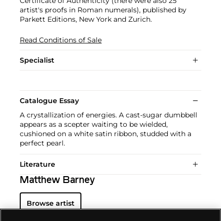
Certificate of Authenticity (there were also 25
artist's proofs in Roman numerals), published by
Parkett Editions, New York and Zurich.
Read Conditions of Sale
Specialist
Catalogue Essay
A crystallization of energies. A cast-sugar dumbbell
appears as a scepter waiting to be wielded,
cushioned on a white satin ribbon, studded with a
perfect pearl.
Literature
Matthew Barney
Browse artist