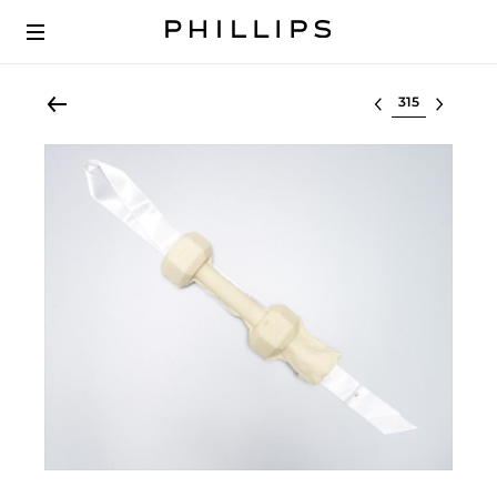
Select lot