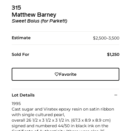
315
Matthew Barney
Sweet Bolus (for Parkett)
Estimate
$2,500–3,500
Sold For
$1,250
Favorite
Lot Details
1995
Cast sugar and Viratex epoxy resin on satin ribbon
with single cultured pearl,
overall 26 1/2 x 3 1/2 x 3 1/2 in. (67.3 x 8.9 x 8.9 cm)
signed and numbered 44/50 in black ink on the