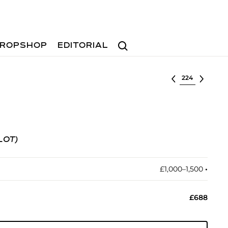
Search
ROPSHOP
EDITORIAL
Select lot
LOT)
£1,000–1,500
•︎
£688