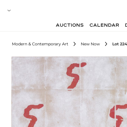
AUCTIONS
CALENDAR
Modern & Contemporary Art
New Now
Lot 22