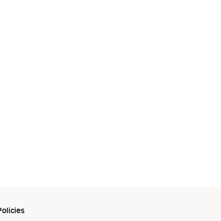
olicies