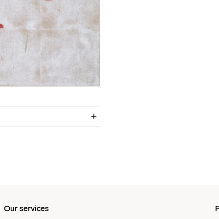
Our services
P