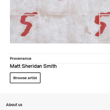
Provenance
Matt Sheridan Smith
Browse artist
About us