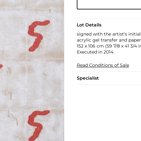
Lot Details
signed with the artist's initi
acrylic gel transfer and paper
152 x 106 cm (59 7/8 x 41 3/4 in
Executed in 2014.
Read Conditions of Sale
Specialist