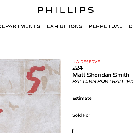
DEPARTMENTS
EXHIBITIONS
PERPETUAL
D
4
NO RESERVE
224
Matt Sheridan Smith
PATTERN PORTRAIT (PI
Estimate
Sold For