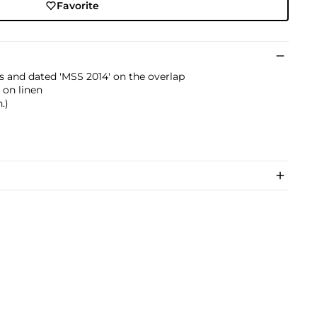
Favorite
als and dated 'MSS 2014' on the overlap
 on linen
.)