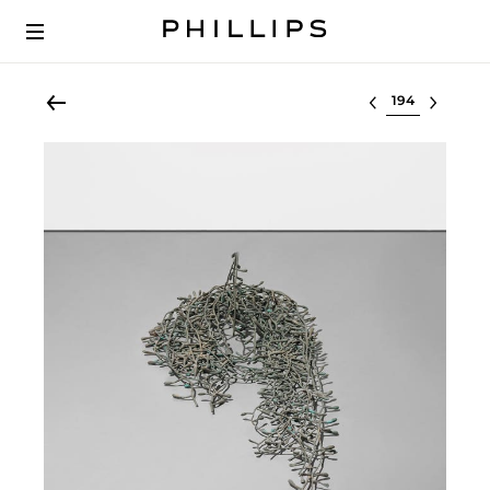
Select lot