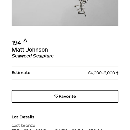
Δ︎
194
Matt Johnson
Seaweed Sculpture
Estimate
£4,000–6,000
‡︎
Favorite
Lot Details
cast bronze