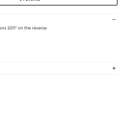
rs 2011" on the reverse