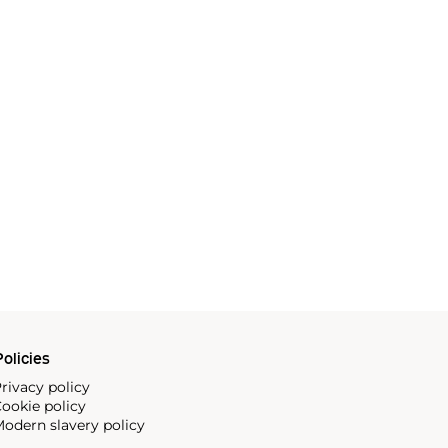
olicies
rivacy policy
ookie policy
odern slavery policy