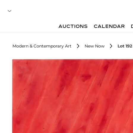
AUCTIONS
CALENDAR
Modern & Contemporary Art
New Now
Lot 192