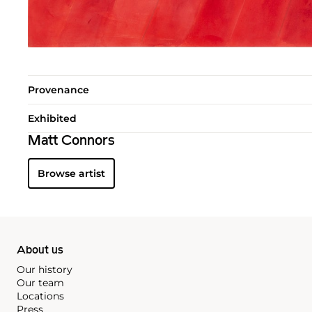
Provenance
Exhibited
Matt Connors
Browse artist
About us
Our history
Our team
Locations
Press