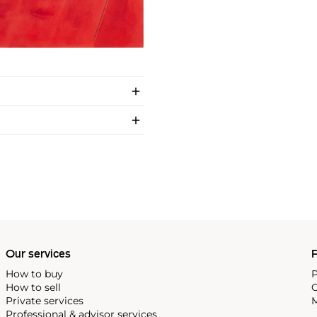
Our services
P
How to buy
P
How to sell
C
Private services
M
Professional & advisor services