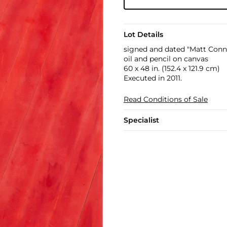
Lot Details
signed and dated "Matt Conno
oil and pencil on canvas
60 x 48 in. (152.4 x 121.9 cm)
Executed in 2011.
Read Conditions of Sale
Specialist