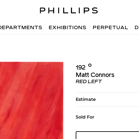
DEPARTMENTS
EXHIBITIONS
PERPETUAL
D
Ο︎
192
Matt Connors
RED LEFT
Estimate
Sold For