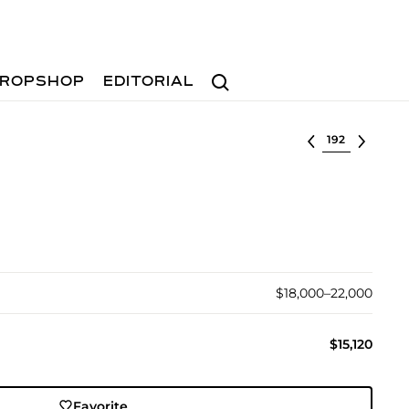
Search
ROPSHOP
EDITORIAL
Select lot
$18,000–22,000
$15,120
Favorite