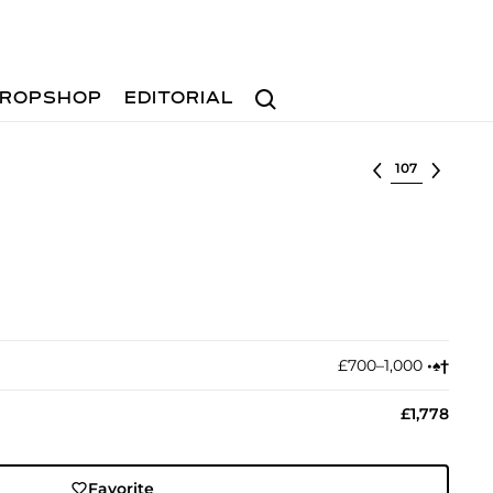
Search
ROPSHOP
EDITORIAL
Select lot
£700–1,000
•︎
♠︎
†︎
£1,778
Favorite