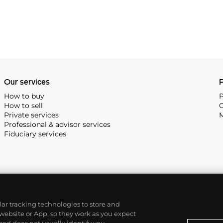
Our services
P
How to buy
P
How to sell
C
Private services
M
Professional & advisor services
Fiduciary services
ilar tracking technologies to store and
 website or App, so they work as you expect