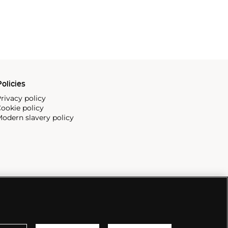
olicies
rivacy policy
ookie policy
odern slavery policy