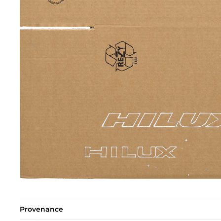
Provenance