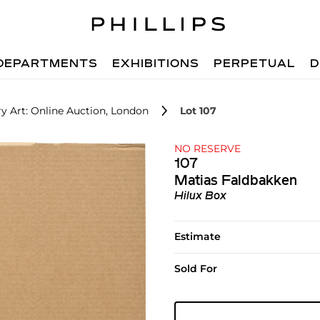
DEPARTMENTS
EXHIBITIONS
PERPETUAL
D
 Art: Online Auction, London
Lot 107
NO RESERVE
107
Matias Faldbakken
Hilux Box
Estimate
Sold For