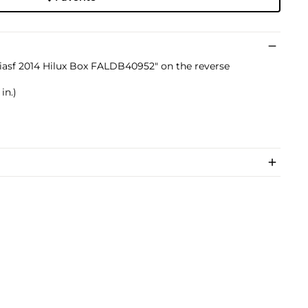
tiasf 2014 Hilux Box FALDB40952" on the reverse
in.)