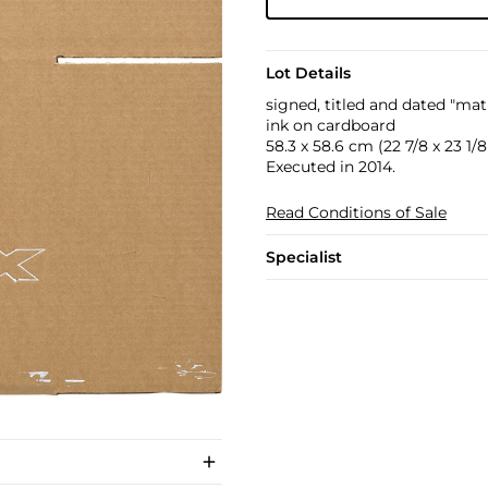
Lot Details
signed, titled and dated "ma
ink on cardboard
58.3 x 58.6 cm (22 7/8 x 23 1/8 
Executed in 2014.
Read Conditions of Sale
Specialist