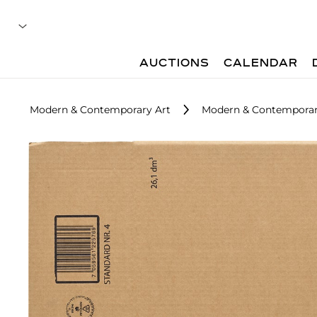
AUCTIONS
CALENDAR
Modern & Contemporary Art
Modern & Contemporary