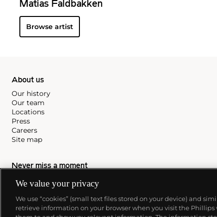
Matias Faldbakken
Browse artist
About us
Our history
Our team
Locations
Press
Careers
Site map
Never miss a moment
Subscribe to our newsletter
We value your privacy
We use “cookies” (small text files stored on your device) and sim
retrieve information on your browser when you visit the Phillips