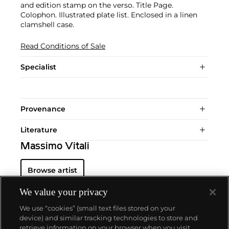
and edition stamp on the verso. Title Page.
Colophon. Illustrated plate list. Enclosed in a linen
clamshell case.
Read Conditions of Sale
Specialist
Provenance
Literature
Massimo Vitali
Browse artist
We value your privacy
We use “cookies” (small text files stored on your
device) and similar tracking technologies to store and
retrieve information on your browser when you visit