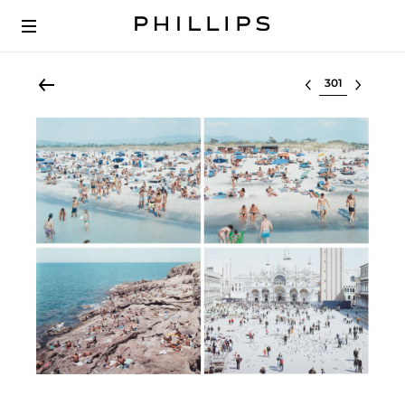
Select lot