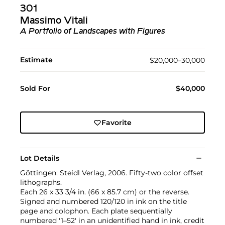
301
Massimo Vitali
A Portfolio of Landscapes with Figures
Estimate
$20,000–30,000
Sold For
$40,000
Favorite
Lot Details
Göttingen: Steidl Verlag, 2006. Fifty-two color offset
lithographs.
Each 26 x 33 3/4 in. (66 x 85.7 cm) or the reverse.
Signed and numbered 120/120 in ink on the title
page and colophon. Each plate sequentially
numbered '1–52' in an unidentified hand in ink, credit