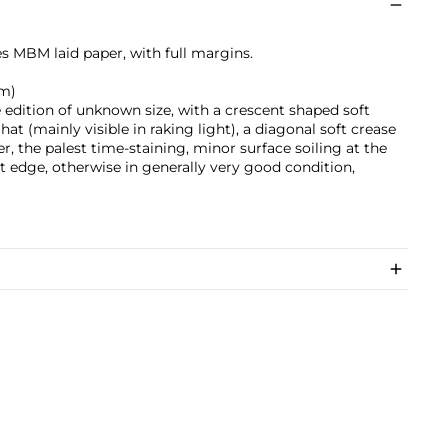
s MBM laid paper, with full margins.
cm)
 edition of unknown size, with a crescent shaped soft
at (mainly visible in raking light), a diagonal soft crease
r, the palest time-staining, minor surface soiling at the
et edge, otherwise in generally very good condition,