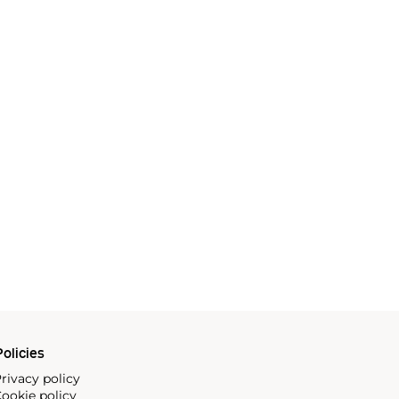
olicies
rivacy policy
ookie policy