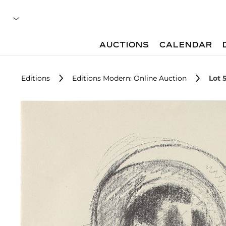
AUCTIONS
CALENDAR
Editions
Editions Modern: Online Auction
Lot 