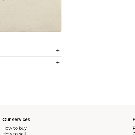
Our services
P
How to buy
P
How to sell
C