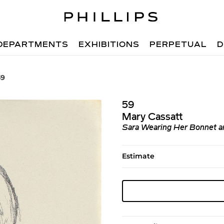
DEPARTMENTS
EXHIBITIONS
PERPETUAL
D
59
59
Mary Cassatt
Sara Wearing Her Bonnet a
Estimate