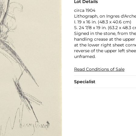
Lot Details
circa 1904
Lithograph, on Ingres d'Arche
I. 19 x 16 in. (48.3 x 40.6 cm)
S. 24 7/8 x 19 in. (63.2 x 48.3 
Signed in the stone, from the
handling crease at the upper h
at the lower right sheet corne
reverse of the upper left she
unframed.
Read Conditions of Sale
Specialist