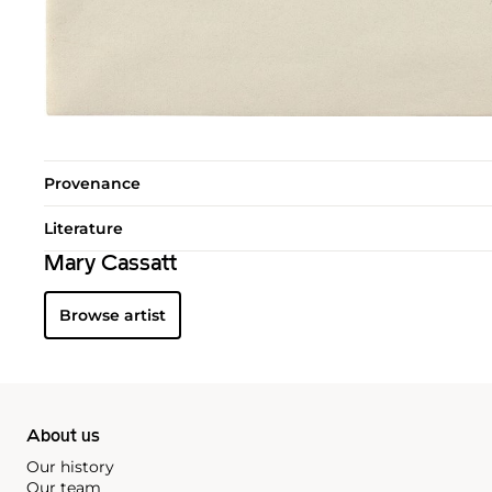
Provenance
Literature
Mary Cassatt
Browse artist
About us
Our history
Our team