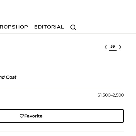
Search
ROPSHOP
EDITORIAL
Select lot
nd Coat
$1,500–2,500
Favorite