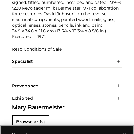
signed, titled, numbered, inscribed and dated '239-B
"220 Revoltage" m. bauermeister 1971 collaboration
for electronics David Johnson' on the reverse
electrical components, painted wood, nails, glass,
optical lenses, stones, pencils, ink and paint
34.9 x 34.8 x 21.8 cm (13 3/4 x 13 3/4 x 8 5/8 in.)
Executed in 1971.
Read Conditions of Sale
Specialist
Provenance
Exhibited
Mary Bauermeister
Browse artist