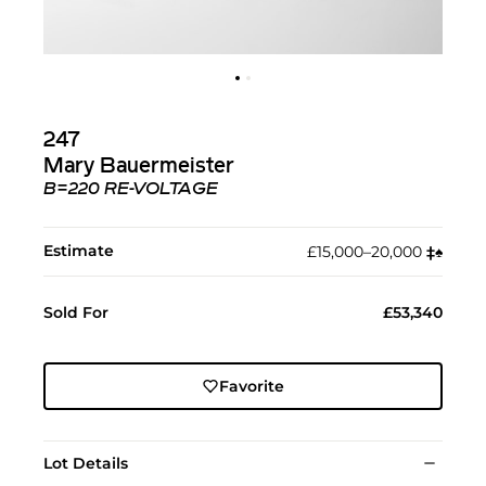
247
Mary Bauermeister
B=220 RE-VOLTAGE
Estimate
£15,000–20,000
‡︎
♠︎
Sold For
£53,340
Favorite
Lot Details