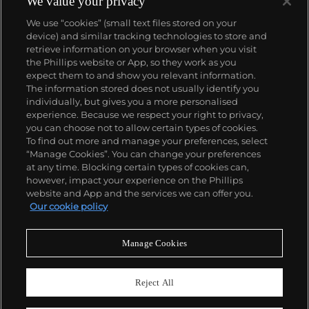
We value your privacy
We use “cookies” (small text files stored on your
device) and similar tracking technologies to store and
retrieve information on your browser when you visit
the Phillips website or App, so they work as you
About us
expect them to and show you relevant information.
The information stored does not usually identify you
individually, but gives you a more personalised
Our services
experience. Because we respect your right to privacy,
you can choose not to allow certain types of cookies.
To find out more and manage your preferences, select
Policies
“Manage Cookies”. You can change your preferences
at any time. Blocking certain types of cookies can,
however, impact your experience on the Phillips
website and App and the services we can offer you.
Never miss a moment
Our cookie policy
Subscribe to our newsletter
Manage Cookies
Reject All