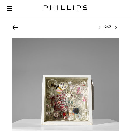
Select lot