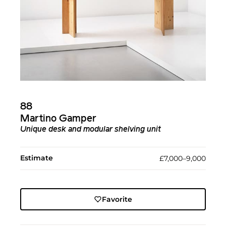
88
Martino Gamper
Unique desk and modular shelving unit
Estimate
£7,000–9,000
Favorite