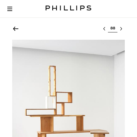
Select lot