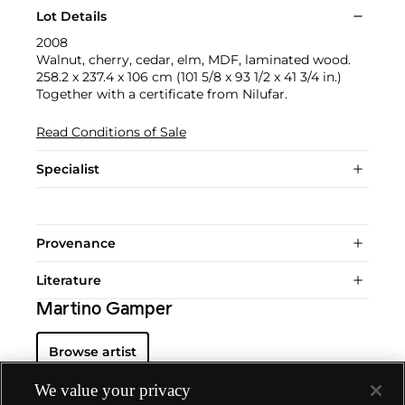
Lot Details
2008
Walnut, cherry, cedar, elm, MDF, laminated wood.
258.2 x 237.4 x 106 cm (101 5/8 x 93 1/2 x 41 3/4 in.)
Together with a certificate from Nilufar.
Read Conditions of Sale
Specialist
Provenance
Literature
Martino Gamper
Browse artist
We value your privacy