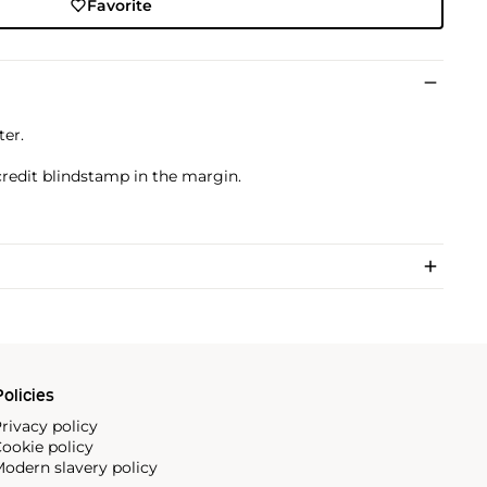
Favorite
ter.
credit blindstamp in the margin.
olicies
rivacy policy
ookie policy
odern slavery policy