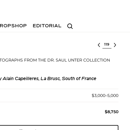
Search
ROPSHOP
EDITORIAL
Select lot
TOGRAPHS FROM THE DR. SAUL UNTER COLLECTION
Alain Capeilleres, La Brusc, South of France
$3,000–5,000
$8,750