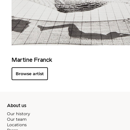
Martine Franck
Browse artist
About us
Our history
Our team
Locations