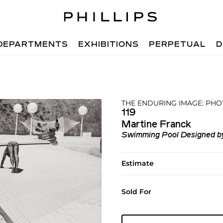
DEPARTMENTS
EXHIBITIONS
PERPETUAL
D
THE ENDURING IMAGE: PHO
119
Martine Franck
Swimming Pool Designed by 
Estimate
Sold For