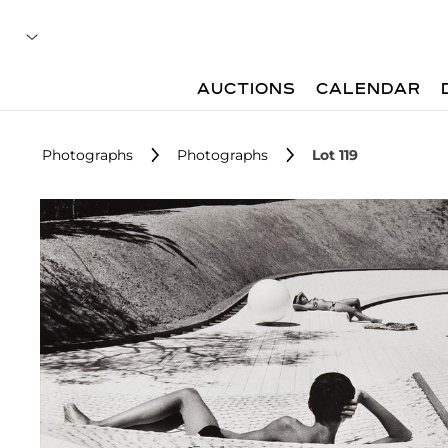
AUCTIONS
CALENDAR
Photographs
Photographs
Lot 119