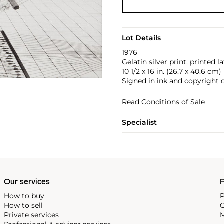
Lot Details
1976
Gelatin silver print, printed la
10 1/2 x 16 in. (26.7 x 40.6 cm)
Signed in ink and copyright 
Read Conditions of Sale
Specialist
Our services
P
How to buy
P
How to sell
C
Private services
M